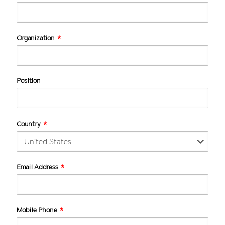
Organization
Position
Country
Email Address
Mobile Phone