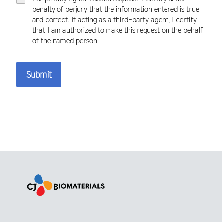
penalty of perjury that the information entered is true
and correct. If acting as a third-party agent, I certify
that I am authorized to make this request on the behalf
of the named person.
Submit