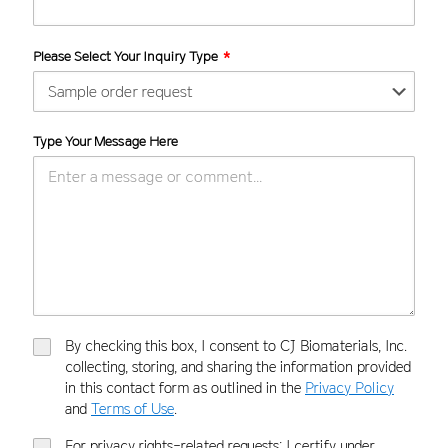
Please Select Your Inquiry Type
Type Your Message Here
By checking this box, I consent to CJ Biomaterials, Inc.
collecting, storing, and sharing the information provided
in this contact form as outlined in the
Privacy Policy
and
Terms of Use
.
For privacy rights-related requests: I certify under