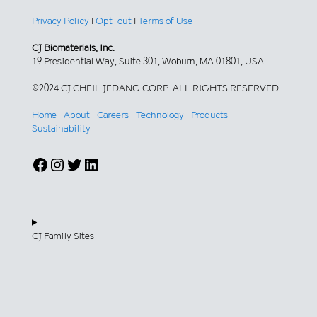
Privacy Policy
|
Opt-out
|
Terms of Use
CJ Biomaterials, Inc.
19 Presidential Way, Suite 301, Woburn, MA 01801, USA
©2024 CJ CHEIL JEDANG CORP. ALL RIGHTS RESERVED
Home
About
Careers
Technology
Products
Sustainability
Facebook
Instagram
Twitter
LinkedIn
CJ Family Sites