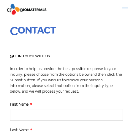
Contact
Get in touch with us
In order to help us provide the best possible response to your
inquiry, please choose from the options below and then click the
Submit button. If you wish us to remove your personal
information, please select that option from the inquiry type
below, and we will process your request.
First Name
Last Name