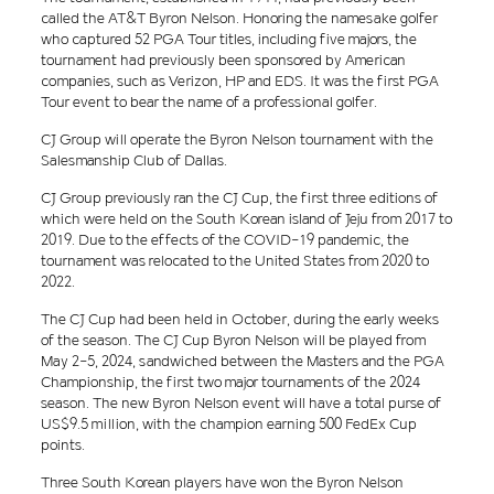
called the AT&T Byron Nelson. Honoring the namesake golfer
who captured 52 PGA Tour titles, including five majors, the
tournament had previously been sponsored by American
companies, such as Verizon, HP and EDS. It was the first PGA
Tour event to bear the name of a professional golfer.
CJ Group will operate the Byron Nelson tournament with the
Salesmanship Club of Dallas.
CJ Group previously ran the CJ Cup, the first three editions of
which were held on the South Korean island of Jeju from 2017 to
2019. Due to the effects of the COVID-19 pandemic, the
tournament was relocated to the United States from 2020 to
2022.
The CJ Cup had been held in October, during the early weeks
of the season. The CJ Cup Byron Nelson will be played from
May 2-5, 2024, sandwiched between the Masters and the PGA
Championship, the first two major tournaments of the 2024
season. The new Byron Nelson event will have a total purse of
US$9.5 million, with the champion earning 500 FedEx Cup
points.
Three South Korean players have won the Byron Nelson