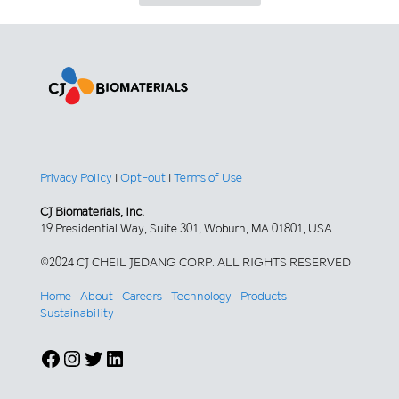
Privacy Policy
|
Opt-out
|
Terms of Use
CJ Biomaterials, Inc.
19 Presidential Way, Suite 301, Woburn, MA 01801, USA
©2024 CJ CHEIL JEDANG CORP. ALL RIGHTS RESERVED
Home
About
Careers
Technology
Products
Sustainability
Facebook
Instagram
Twitter
LinkedIn