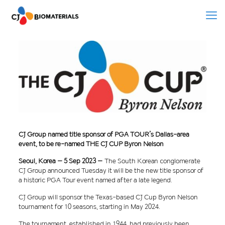
CJ Group named title sponsor of PGA TOUR’s Dallas-area
event, to be re-named THE CJ CUP Byron Nelson
Seoul, Korea – 5 Sep 2023 –
The South Korean conglomerate
CJ Group announced Tuesday it will be the new title sponsor of
a historic PGA Tour event named after a late legend.
CJ Group will sponsor the Texas-based CJ Cup Byron Nelson
tournament for 10 seasons, starting in May 2024.
The tournament, established in 1944, had previously been