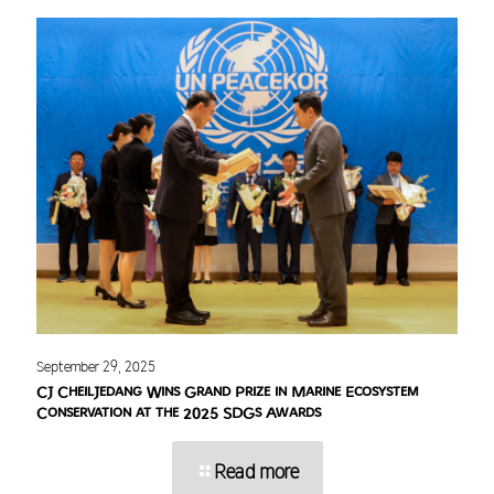
September 29, 2025
CJ CheilJedang Wins Grand Prize in Marine Ecosystem
Conservation at the 2025 SDGs Awards
Read more