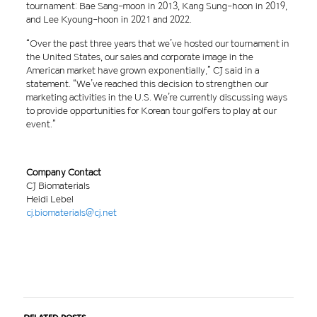
tournament: Bae Sang-moon in 2013, Kang Sung-hoon in 2019,
and Lee Kyoung-hoon in 2021 and 2022.
“Over the past three years that we’ve hosted our tournament in
the United States, our sales and corporate image in the
American market have grown exponentially,” CJ said in a
statement. “We’ve reached this decision to strengthen our
marketing activities in the U.S. We’re currently discussing ways
to provide opportunities for Korean tour golfers to play at our
event.”
Company Contact
CJ Biomaterials
Heidi Lebel
cj.biomaterials@cj.net