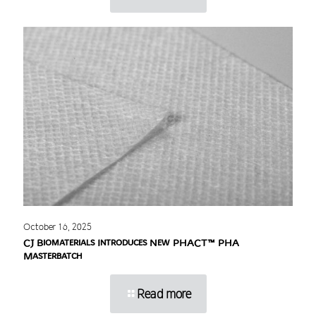
October 16, 2025
CJ Biomaterials Introduces New PHACT™ PHA
Masterbatch
Read more