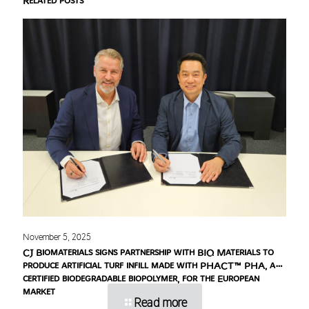
Related posts
November 5, 2025
CJ Biomaterials signs partnership with BIQ Materials to
produce artificial turf infill made with PHACT™ PHA, a
certified biodegradable biopolymer, for the European
market
Read more