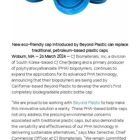
New eco-friendly cap introduced by Beyond Plastic can replace
traditional, petroleum-based plastic caps
Woburn, MA – 26 March 2024 –
CJ Biomaterials, Inc, a division
of South Korea-based CJ CheilJedang and a primary producer
of polyhydroxyalkanoate (PHA) biopolymers, continues to
expand the applications for its advanced PHA technology,
announcing that their biopolymers are being used by
California-based Beyond Plastic to develop the world’s first
completely biodegradable plastic bottle cap.
“We are proud to be working with
Beyond Plastic
to help make
this innovative solution a reality. These PHA-based bottle caps
not only address the pressing environmental concerns
associated with traditional plastic caps, but also demonstrate
the versatility and effectiveness of our PHA technology in
delivering sustainable alternatives,” says Max Senechal, Chief
Commercial Officer at CJ Biomaterials. “We remain committed