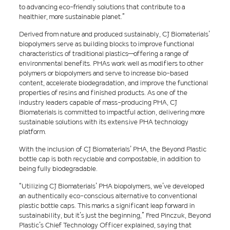
to advancing eco-friendly solutions that contribute to a
healthier, more sustainable planet.”
Derived from nature and produced sustainably, CJ Biomaterials’
biopolymers serve as building blocks to improve functional
characteristics of traditional plastics—offering a range of
environmental benefits. PHAs work well as modifiers to other
polymers or biopolymers and serve to increase bio-based
content, accelerate biodegradation, and improve the functional
properties of resins and finished products. As one of the
industry leaders capable of mass-producing PHA, CJ
Biomaterials is committed to impactful action, delivering more
sustainable solutions with its extensive PHA technology
platform.
With the inclusion of CJ Biomaterials’ PHA, the Beyond Plastic
bottle cap is both recyclable and compostable, in addition to
being fully biodegradable.
“Utilizing CJ Biomaterials’ PHA biopolymers, we’ve developed
an authentically eco-conscious alternative to conventional
plastic bottle caps. This marks a significant leap forward in
sustainability, but it’s just the beginning,” Fred Pinczuk, Beyond
Plastic’s Chief Technology Officer explained, saying that