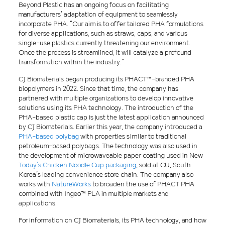
Beyond Plastic has an ongoing focus on facilitating
manufacturers’ adaptation of equipment to seamlessly
incorporate PHA. “Our aim is to offer tailored PHA formulations
for diverse applications, such as straws, caps, and various
single-use plastics currently threatening our environment.
Once the process is streamlined, it will catalyze a profound
transformation within the industry.”
CJ Biomaterials began producing its PHACT™-branded PHA
biopolymers in 2022. Since that time, the company has
partnered with multiple organizations to develop innovative
solutions using its PHA technology. The introduction of the
PHA-based plastic cap is just the latest application announced
by CJ Biomaterials. Earlier this year, the company introduced a
PHA-based polybag
with properties similar to traditional
petroleum-based polybags. The technology was also used in
the development of microwaveable paper coating used in New
Today’s Chicken Noodle Cup packaging
, sold at CU, South
Korea’s leading convenience store chain. The company also
works with
NatureWorks
to broaden the use of PHACT PHA
combined with Ingeo™ PLA in multiple markets and
applications.
For information on CJ Biomaterials, its PHA technology, and how