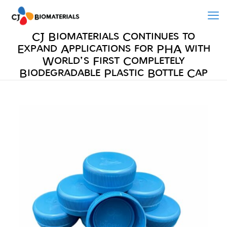
CJ Biomaterials Continues to
Expand Applications for PHA with
World’s First Completely
Biodegradable Plastic Bottle Cap