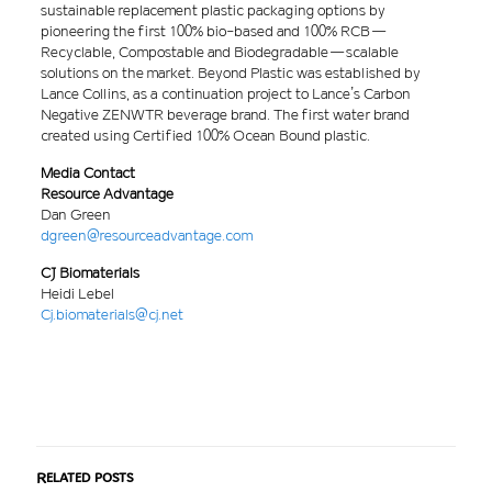
sustainable replacement plastic packaging options by
pioneering the first 100% bio-based and 100% RCB —
Recyclable, Compostable and Biodegradable — scalable
solutions on the market. Beyond Plastic was established by
Lance Collins, as a continuation project to Lance’s Carbon
Negative ZENWTR beverage brand. The first water brand
created using Certified 100% Ocean Bound plastic.
Media Contact
Resource Advantage
Dan Green
dgreen@resourceadvantage.com
CJ Biomaterials
Heidi Lebel
Cj.biomaterials@cj.net
Related posts