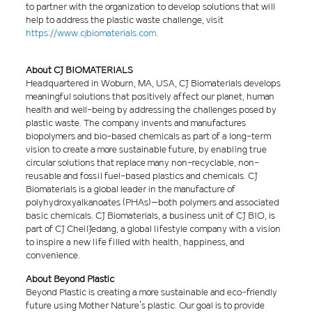
to partner with the organization to develop solutions that will
help to address the plastic waste challenge, visit
https://www.cjbiomaterials.com.
About CJ BIOMATERIALS
Headquartered in Woburn, MA, USA, CJ Biomaterials develops
meaningful solutions that positively affect our planet, human
health and well-being by addressing the challenges posed by
plastic waste. The company invents and manufactures
biopolymers and bio-based chemicals as part of a long-term
vision to create a more sustainable future, by enabling true
circular solutions that replace many non-recyclable, non-
reusable and fossil fuel-based plastics and chemicals. CJ
Biomaterials is a global leader in the manufacture of
polyhydroxyalkanoates (PHAs)–both polymers and associated
basic chemicals. CJ Biomaterials, a business unit of CJ BIO, is
part of CJ CheilJedang, a global lifestyle company with a vision
to inspire a new life filled with health, happiness, and
convenience.
About Beyond Plastic
Beyond Plastic is creating a more sustainable and eco-friendly
future using Mother Nature’s plastic. Our goal is to provide