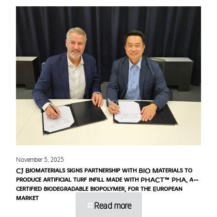
November 5, 2025
CJ Biomaterials signs partnership with BIQ Materials to
produce artificial turf infill made with PHACT™ PHA, a
certified biodegradable biopolymer, for the European
market
Read more