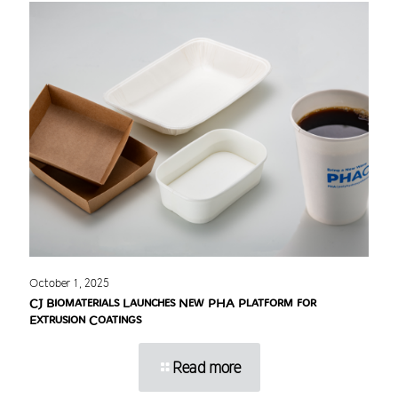
October 1, 2025
CJ Biomaterials Launches New PHA Platform for
Extrusion Coatings
Read more