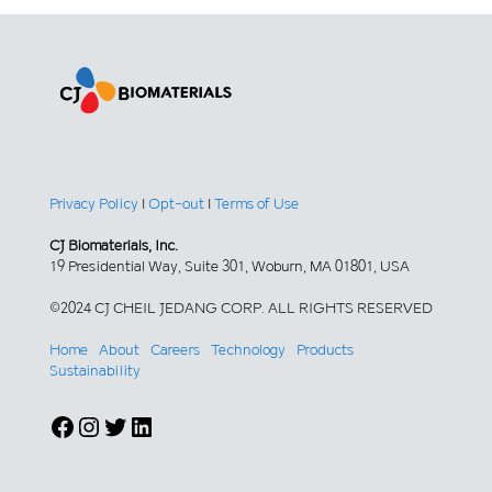
Privacy Policy
|
Opt-out
|
Terms of Use
CJ Biomaterials, Inc.
19 Presidential Way, Suite 301, Woburn, MA 01801, USA
©2024 CJ CHEIL JEDANG CORP. ALL RIGHTS RESERVED
Home
About
Careers
Technology
Products
Sustainability
Facebook
Instagram
Twitter
LinkedIn