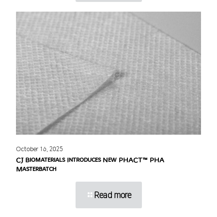
October 16, 2025
CJ Biomaterials Introduces New PHACT™ PHA
Masterbatch
Read more