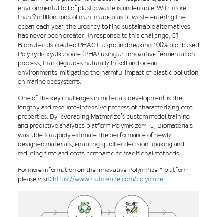
environmental toll of plastic waste is undeniable. With more
than 9 million tons of man-made plastic waste entering the
ocean each year, the urgency to find sustainable alternatives
has never been greater. In response to this challenge, CJ
Biomaterials created PHACT, a groundbreaking 100% bio-based
Polyhydroxyalkanoate (PHA) using an innovative fermentation
process, that degrades naturally in soil and ocean
environments, mitigating the harmful impact of plastic pollution
on marine ecosystems.
One of the key challenges in materials development is the
lengthy and resource-intensive process of characterizing core
properties. By leveraging Matmerize’s custom model training
and predictive analytics platform PolymRize™, CJ Biomaterials
was able to rapidly estimate the performance of newly
designed materials, enabling quicker decision-making and
reducing time and costs compared to traditional methods.
For more information on the innovative PolymRize™ platform
please visit:
https://www.matmerize.com/polymrize