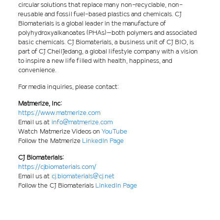
circular solutions that replace many non-recyclable, non-
reusable and fossil fuel-based plastics and chemicals. CJ
Biomaterials is a global leader in the manufacture of
polyhydroxyalkanoates (PHAs)–both polymers and associated
basic chemicals. CJ Biomaterials, a business unit of CJ BIO, is
part of CJ CheilJedang, a global lifestyle company with a vision
to inspire a new life filled with health, happiness, and
convenience.
For media inquiries, please contact:
Matmerize, Inc:
https://www.matmerize.com
Email us at
info@matmerize.com
Watch Matmerize Videos on
YouTube
Follow the Matmerize
LinkedIn Page
CJ Biomaterials:
https://cjbiomaterials.com/
Email us at
cj.biomaterials@cj.net
Follow the CJ Biomaterials
LinkedIn Page