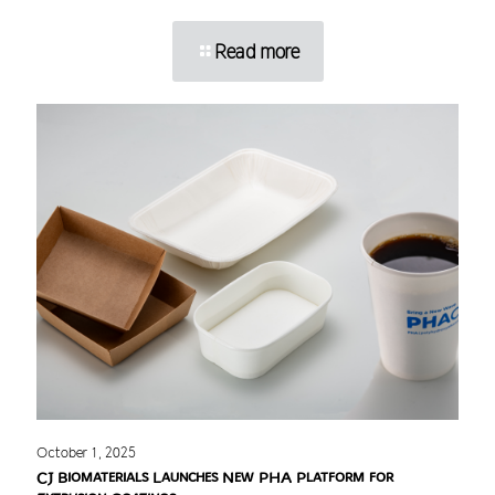
Read more
October 1, 2025
CJ Biomaterials Launches New PHA Platform for