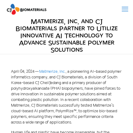
Matmerize, Inc. and CJ
Biomaterials Partner to Utilize
Innovative AI Technology to
Advance Sustainable Polymer
Solutions
April 04, 2024 —
Matmerize
, Inc
., a pioneering AI-based polymer
informatics company, and CJ Biomaterials, a division of South
Korea-based CJ CheilJedang and a primary producer of
polyhydroxyalkanoate (PHA) biopolymers, have joined forces to
drive innovation in sustainable polymer solutions aimed at
combating plastic pollution. In a recent collaboration with
Matmerize, CJ Biomaterials successfully tested Matmerize’s
cloud-based AI platform, PolymRize™, to optimize bio-based
polymers, ensuring they meet specific performance criteria
across a wide range of applications.
Human life and plastic have become inseparable, but the