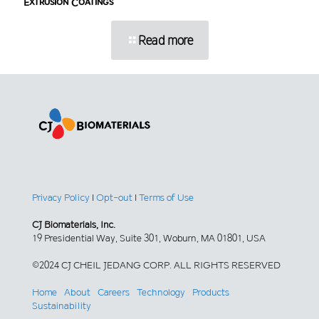
Extrusion Coatings
Read more
Privacy Policy
|
Opt-out
|
Terms of Use
CJ Biomaterials, Inc.
19 Presidential Way, Suite 301, Woburn, MA 01801, USA
©2024 CJ CHEIL JEDANG CORP. ALL RIGHTS RESERVED
Home
About
Careers
Technology
Products
Sustainability