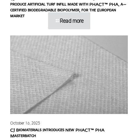
produce artificial turf infill made with PHACT™ PHA, a
certified biodegradable biopolymer, for the European
market
Read more
October 16, 2025
CJ Biomaterials Introduces New PHACT™ PHA
Masterbatch