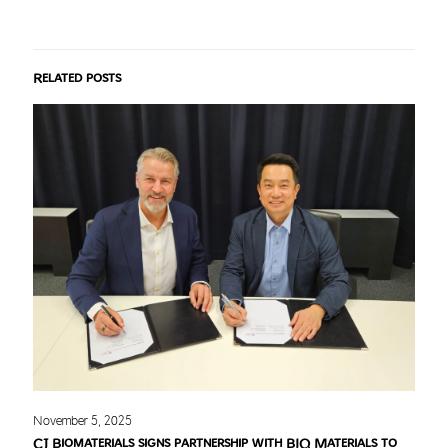
Related posts
November 5, 2025
CJ Biomaterials signs partnership with BIQ Materials to