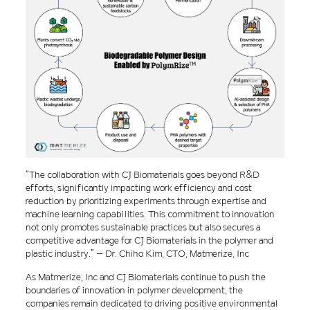
“The collaboration with CJ Biomaterials goes beyond R&D
efforts, significantly impacting work efficiency and cost
reduction by prioritizing experiments through expertise and
machine learning capabilities. This commitment to innovation
not only promotes sustainable practices but also secures a
competitive advantage for CJ Biomaterials in the polymer and
plastic industry.” – Dr. Chiho Kim, CTO, Matmerize, Inc
As Matmerize, Inc and CJ Biomaterials continue to push the
boundaries of innovation in polymer development, the
companies remain dedicated to driving positive environmental