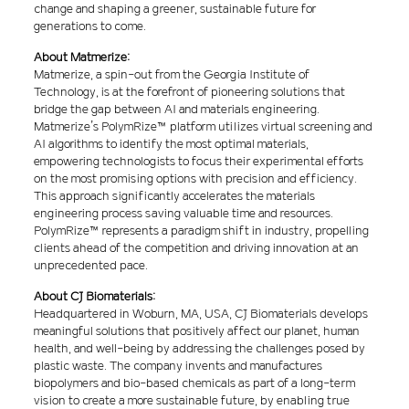
change and shaping a greener, sustainable future for
generations to come.
About Matmerize:
Matmerize, a spin-out from the Georgia Institute of
Technology, is at the forefront of pioneering solutions that
bridge the gap between AI and materials engineering.
Matmerize’s PolymRize™ platform utilizes virtual screening and
AI algorithms to identify the most optimal materials,
empowering technologists to focus their experimental efforts
on the most promising options with precision and efficiency.
This approach significantly accelerates the materials
engineering process saving valuable time and resources.
PolymRize™ represents a paradigm shift in industry, propelling
clients ahead of the competition and driving innovation at an
unprecedented pace.
About CJ Biomaterials:
Headquartered in Woburn, MA, USA, CJ Biomaterials develops
meaningful solutions that positively affect our planet, human
health, and well-being by addressing the challenges posed by
plastic waste. The company invents and manufactures
biopolymers and bio-based chemicals as part of a long-term
vision to create a more sustainable future, by enabling true