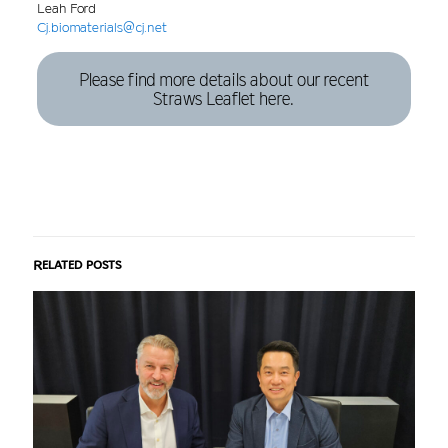
Leah Ford
Cj.biomaterials@cj.net
Please find more details about our recent
Straws Leaflet here.
Related posts