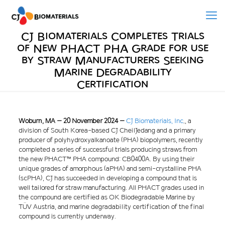
CJ Biomaterials Completes Trials
of New PHACT PHA Grade for use
by Straw Manufacturers Seeking
Marine Degradability
Certification
Woburn, MA – 20 November 2024 –
CJ Biomaterials, Inc
.
, a
division of South Korea-based CJ CheilJedang and a primary
producer of polyhydroxyalkanoate (PHA) biopolymers, recently
completed a series of successful trials producing straws from
the new PHACT™ PHA compound: CB0400A. By using their
unique grades of amorphous (aPHA) and semi-crystalline PHA
(scPHA), CJ has succeeded in developing a compound that is
well tailored for straw manufacturing. All PHACT grades used in
the compound are certified as OK Biodegradable Marine by
TÜV Austria, and marine degradability certification of the final
compound is currently underway.