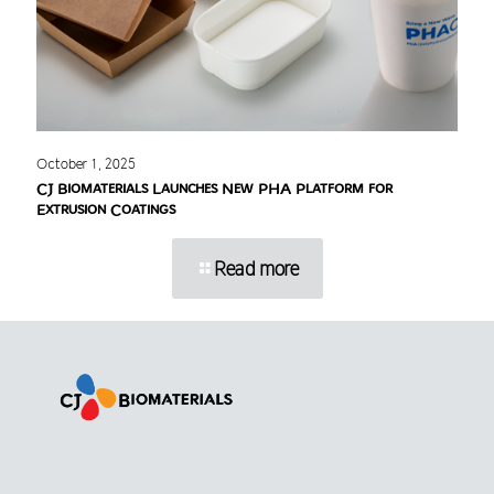
October 1, 2025
CJ Biomaterials Launches New PHA Platform for
Extrusion Coatings
Read more