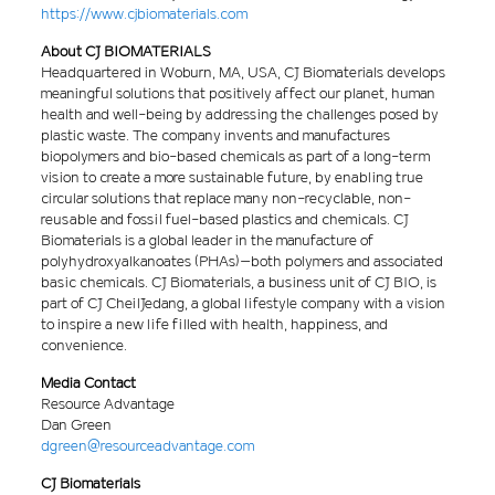
https://www.cjbiomaterials.com
About CJ BIOMATERIALS
Headquartered in Woburn, MA, USA, CJ Biomaterials develops
meaningful solutions that positively affect our planet, human
health and well-being by addressing the challenges posed by
plastic waste. The company invents and manufactures
biopolymers and bio-based chemicals as part of a long-term
vision to create a more sustainable future, by enabling true
circular solutions that replace many non-recyclable, non-
reusable and fossil fuel-based plastics and chemicals. CJ
Biomaterials is a global leader in the manufacture of
polyhydroxyalkanoates (PHAs)–both polymers and associated
basic chemicals. CJ Biomaterials, a business unit of CJ BIO, is
part of CJ CheilJedang, a global lifestyle company with a vision
to inspire a new life filled with health, happiness, and
convenience.
Media Contact
Resource Advantage
Dan Green
dgreen@resourceadvantage.com
CJ Biomaterials