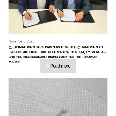
November 5, 2025
CJ Biomaterials signs partnership with BIQ Materials to
produce artificial turf infill made with PHACT™ PHA, a
certified biodegradable biopolymer, for the European
market
Read more