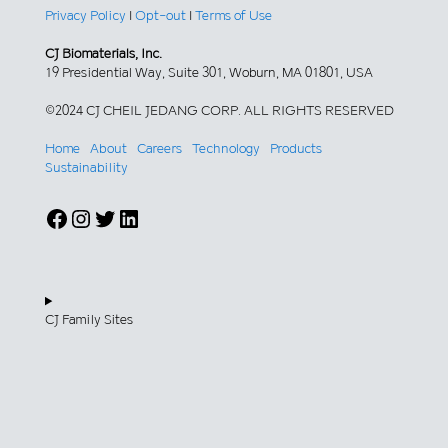
Privacy Policy
|
Opt-out
|
Terms of Use
CJ Biomaterials, Inc.
19 Presidential Way, Suite 301, Woburn, MA 01801, USA
©2024 CJ CHEIL JEDANG CORP. ALL RIGHTS RESERVED
Home
About
Careers
Technology
Products
Sustainability
Facebook
Instagram
Twitter
LinkedIn
CJ Family Sites