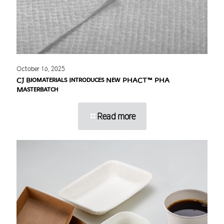
October 16, 2025
CJ Biomaterials Introduces New PHACT™ PHA
Masterbatch
Read more