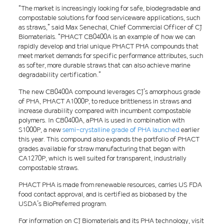
“The market is increasingly looking for safe, biodegradable and
compostable solutions for food serviceware applications, such
as straws,” said Max Senechal, Chief Commercial Officer of CJ
Biomaterials. “PHACT CB0400A is an example of how we can
rapidly develop and trial unique PHACT PHA compounds that
meet market demands for specific performance attributes, such
as softer, more durable straws that can also achieve marine
degradability certification.”
The new CB0400A compound leverages CJ’s amorphous grade
of PHA, PHACT A1000P, to reduce brittleness in straws and
increase durability compared with incumbent compostable
polymers. In CB0400A, aPHA is used in combination with
S1000P, a new
semi-crystalline grade of PHA launched
earlier
this year. This compound also expands the portfolio of PHACT
grades available for straw manufacturing that began with
CA1270P, which is well suited for transparent, industrially
compostable straws.
PHACT PHA is made from renewable resources, carries US FDA
food contact approval, and is certified as biobased by the
USDA’s BioPreferred program.
For information on CJ Biomaterials and its PHA technology, visit