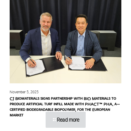
November 5, 2025
CJ Biomaterials signs partnership with BIQ Materials to
produce artificial turf infill made with PHACT™ PHA, a
certified biodegradable biopolymer, for the European
market
Read more