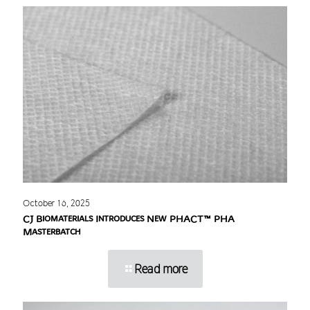
October 16, 2025
CJ Biomaterials Introduces New PHACT™ PHA
Masterbatch
Read more