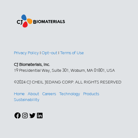
Privacy Policy
|
Opt-out
|
Terms of Use
CJ Biomaterials, Inc.
19 Presidential Way, Suite 301, Woburn, MA 01801, USA
©2024 CJ CHEIL JEDANG CORP. ALL RIGHTS RESERVED
Home
About
Careers
Technology
Products
Sustainability
Facebook
Instagram
Twitter
LinkedIn