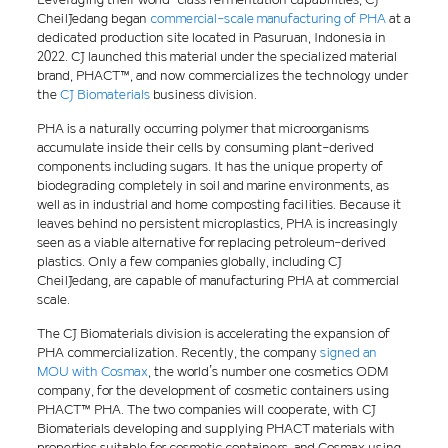
CheilJedang began
commercial-scale manufacturing of PHA
at a
dedicated production site located in Pasuruan, Indonesia in
2022. CJ launched this material under the specialized material
brand, PHACT™, and now commercializes the technology under
the
CJ Biomaterials
business division.
PHA is a naturally occurring polymer that microorganisms
accumulate inside their cells by consuming plant-derived
components including sugars. It has the unique property of
biodegrading completely in soil and marine environments, as
well as in industrial and home composting facilities. Because it
leaves behind no persistent microplastics, PHA is increasingly
seen as a viable alternative for replacing petroleum-derived
plastics. Only a few companies globally, including CJ
CheilJedang, are capable of manufacturing PHA at commercial
scale.
The CJ Biomaterials division is accelerating the expansion of
PHA commercialization. Recently, the company
signed an
MOU with Cosmax
, the world’s number one cosmetics ODM
company, for the development of cosmetic containers using
PHACT™ PHA. The two companies will cooperate, with CJ
Biomaterials developing and supplying PHACT materials with
properties suitable for cosmetic containers, and Cosmax using