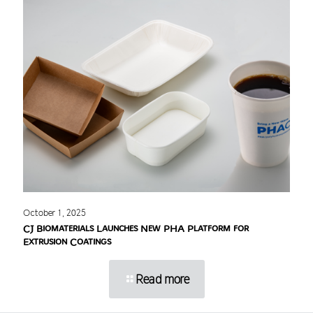
October 1, 2025
CJ Biomaterials Launches New PHA Platform for
Extrusion Coatings
Read more