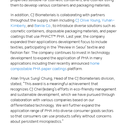
them to develop various containers and packaging materials.
In addition, CJ Biomaterials is collaborating with partners
throughout the supply chain including
CJ Olive Young
,
Yuhan-
Kimberly
, and
Banila Co.
, to introduce diverse solutions such as
cosmetic containers, disposable packaging materials, and paper
coatings that use PHACT™ PHA. Last year, the company
expanded their applications development focus to include
textiles, participating in the ‘Preview in Seoul’ textile and
fashion fair. The company continues to invest in technology
development to expand the application of PHA in many
applications including their recently announced
home
compostable PHA paper coatings
platform.
Allan (Hyuk Sung) Chung, Head of the CJ Biomaterials division,
stated, “This award is a meaningful achievement that
recognizes CJ CheilJedang’s efforts in eco-friendly management
and sustainable development, which we have pursued through
collaboration with various companies based on our
differentiated technology. We will further expand the
application range of PHA into diverse consumer goods sectors
so that consumers can use products safely without concerns
about persistent microplastics.”