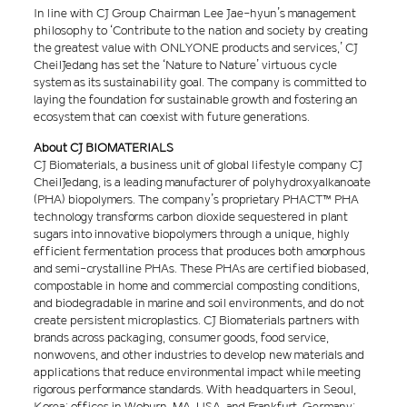
In line with CJ Group Chairman Lee Jae-hyun’s management
philosophy to ‘Contribute to the nation and society by creating
the greatest value with ONLYONE products and services,’ CJ
CheilJedang has set the ‘Nature to Nature’ virtuous cycle
system as its sustainability goal. The company is committed to
laying the foundation for sustainable growth and fostering an
ecosystem that can coexist with future generations.
About CJ BIOMATERIALS
CJ Biomaterials, a business unit of global lifestyle company CJ
CheilJedang, is a leading manufacturer of polyhydroxyalkanoate
(PHA) biopolymers. The company’s proprietary PHACT™ PHA
technology transforms carbon dioxide sequestered in plant
sugars into innovative biopolymers through a unique, highly
efficient fermentation process that produces both amorphous
and semi-crystalline PHAs. These PHAs are certified biobased,
compostable in home and commercial composting conditions,
and biodegradable in marine and soil environments, and do not
create persistent microplastics. CJ Biomaterials partners with
brands across packaging, consumer goods, food service,
nonwovens, and other industries to develop new materials and
applications that reduce environmental impact while meeting
rigorous performance standards. With headquarters in Seoul,
Korea; offices in Woburn, MA, USA, and Frankfurt, Germany;