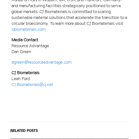
and manufacturing facilities strategically positioned to serve
global markets; CJ Biomaterials is committed to scaling
sustainable material solutions that accelerate the transition to a
circular bioeconomy. To learn more about CJ Biomaterials visit
cjbiomaterials.com
.
Media Contact
Resource Advantage
Dan Green
dgreen@resourceadvantage.com
CJ Biomaterials
Leah Ford
CJ.Biomaterials@cj.net
Related posts