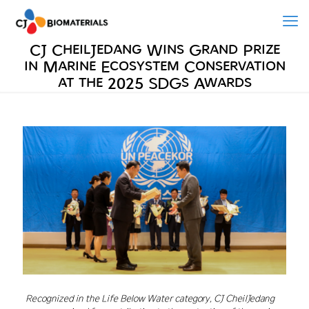
CJ CheilJedang Wins Grand Prize
in Marine Ecosystem Conservation
at the 2025 SDGs Awards
Recognized in the Life Below Water category, CJ CheilJedang