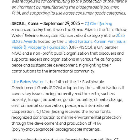
was recognized for contributing to the protection of the marine
environment by manufacturing the biodegradable polymer,
PHA, and supporting its use across consumer goods categories.
SEOUL, Korea – September 29, 2025
–
CJ CheilJedang
announced today that it won the Grand Prize in the ‘Life Below
Water’ (Marine Ecosystem Conservation) category at the
2025
SDGs Awards
hosted by the
United Nations Korean Peninsula
Peace & Prosperity Foundation
(UN-PISCO), a UN partner
NGO and a non-profit public organization that discovers and
supports leaders and organizations in various fields for global
peace and sustainable development, highlighting their
contributions to the international community.
Life Below Water
is the 14th of the 17 Sustainable
Development Goals (SDGs) adopted by the United Nations It
covers key issues facing humanity and the earth, such as
poverty, hunger, education, gender equality, climate change,
environmental conservation, peace, and international
cooperation.. CJ CheilJedang received the honor for its
recognized contribution to marine environmental protection
through the development and production of PHA
(polyhydroxyalkanoate) biodegradable materials.
Leveraging their world-class fermentation capabilities, CJ