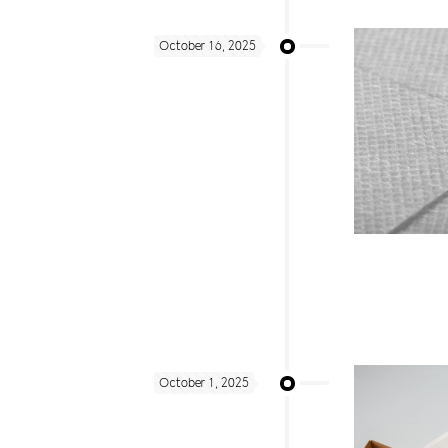
October 16, 2025
October 1, 2025