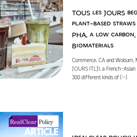
TOUS les JOURS beg
plant-based straw
PHA, a low carbon,
Biomaterials
Commerce, CA and Woburn, M
JOURS (TLJ), a French-Asian 
300 different kinds of
[…]