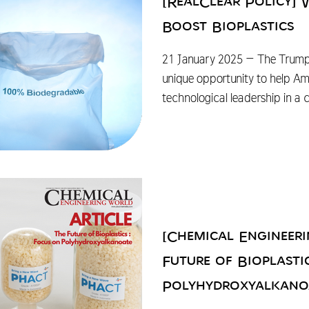
[RealClear Policy]
Boost Bioplastics
21 January 2025 – The Trump
unique opportunity to help A
technological leadership in a
[Chemical Engineer
Future of Bioplasti
Polyhydroxyalkano