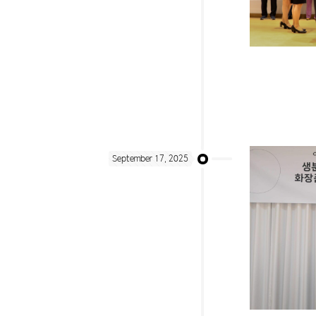
September 17, 2025