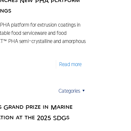
aunches New PHA Platform
ings
PHA platform for extrusion coatings in
able food serviceware and food
CT™ PHA semi-crystalline and amorphous
Read more
Categories
s Grand Prize in Marine
tion at the 2025 SDGs