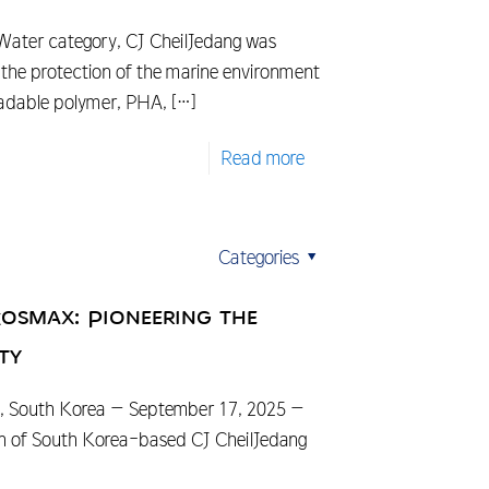
 Water category, CJ CheilJedang was
o the protection of the marine environment
radable polymer, PHA,
[…]
Read more
Categories
Cosmax: Pioneering the
ty
South Korea – September 17, 2025 –
sion of South Korea-based CJ CheilJedang
]