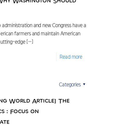
 Why Washington Should
 administration and new Congress have a
merican farmers and maintain American
 cutting-edge
[…]
Read more
Categories
ing World Article] The
cs : Focus on
ate