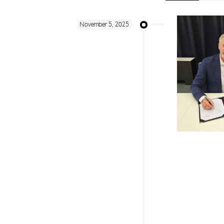
November 5, 2025