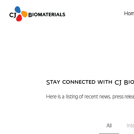
Ho
Stay connected with CJ Bi
Here is a listing of recent news, press rele
All
Int