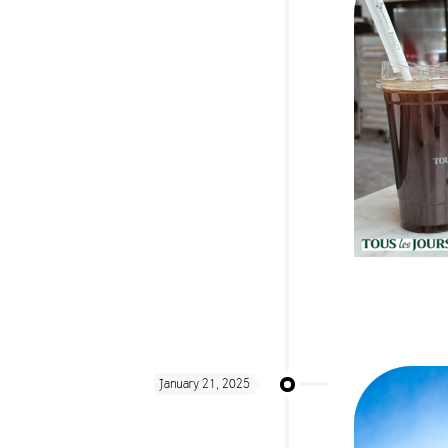
January 21, 2025