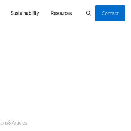
Sustainability
Resources
Contact
ons&Articles