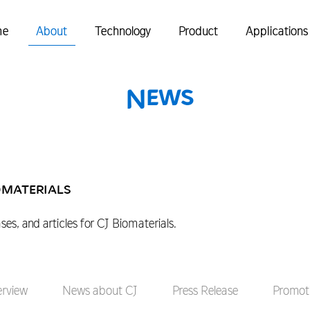
me
About
Technology
Product
Applications
News
omaterials
ases, and articles for CJ Biomaterials.
erview
News about CJ
Press Release
Promoti