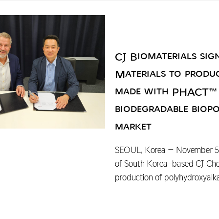
CJ Biomaterials sig
Materials to produce
made with PHACT™ P
biodegradable biopo
market
SEOUL, Korea – November 5, 2
of South Korea-based CJ Cheil
production of polyhydroxyalk