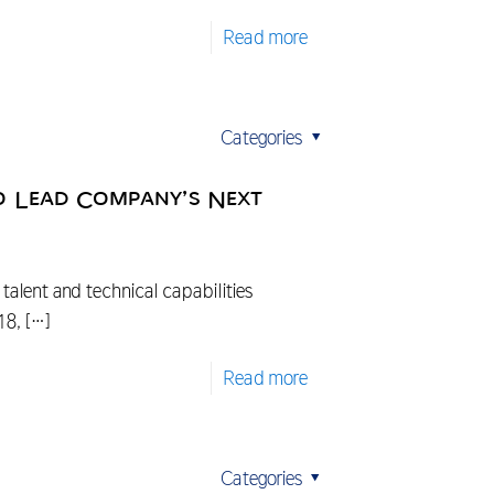
Read more
Categories
o Lead Company’s Next
alent and technical capabilities
18,
[…]
Read more
Categories