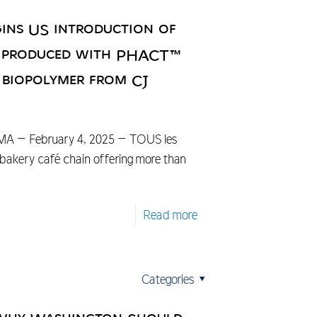
ins US introduction of
s produced with PHACT™
 biopolymer from CJ
A – February 4, 2025 – TOUS les
bakery café chain offering more than
Read more
Categories