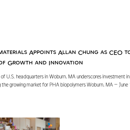
materials Appoints Allan Chung as CEO t
of Growth and Innovation
of U.S. headquarters in Woburn, MA underscores investment in t
g the growing market for PHA biopolymers Woburn, MA – June 