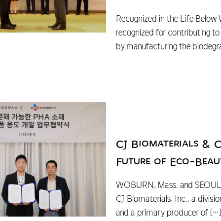
Recognized in the Life Below
recognized for contributing t
by manufacturing the biodeg
CJ Biomaterials & 
Future of Eco-Beau
WOBURN, Mass. and SEOUL, 
CJ Biomaterials, Inc., a divi
and a primary producer of
[…