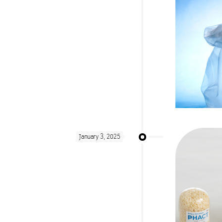
January 3, 2025