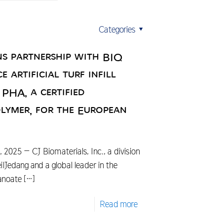
Categories
ns partnership with BIQ
 artificial turf infill
HA, a certified
lymer, for the European
025 – CJ Biomaterials, Inc., a division
Jedang and a global leader in the
anoate
[…]
Read more