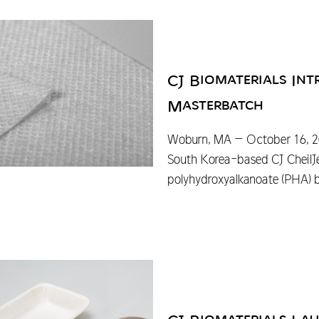
CJ Biomaterials I
Masterbatch
Woburn, MA – October 16, 202
South Korea-based CJ CheilJ
polyhydroxyalkanoate (PHA) b