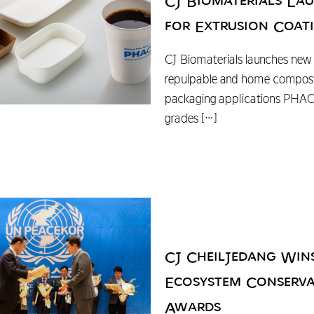
CJ Biomaterials L
for Extrusion Coat
CJ Biomaterials launches new 
repulpable and home compost
packaging applications PHA
grades
[…]
CJ CheilJedang Win
Ecosystem Conserva
Awards