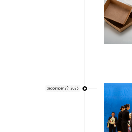
September 29, 2025