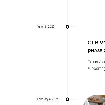
June 18, 2025
CJ Bio
Phase 
Expansion 
supportin
February 4, 2025