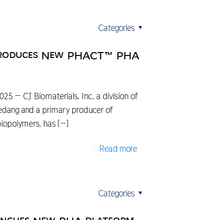
Categories
ntroduces New PHACT™ PHA
5 – CJ Biomaterials, Inc, a division of
edang and a primary producer of
iopolymers, has
[…]
Read more
Categories