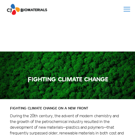
Fighting climate change
Fighting climate change on a new front
During the 20th century, the advent of modern chemistry and
the growth of the petrochemical industry resulted in the
development of new materials—plastics and polymers—that
frequently surpassed older, renewable materials in both cost and