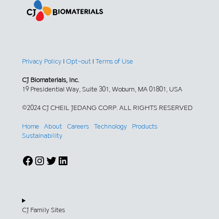
Privacy Policy
|
Opt-out
|
Terms of Use
CJ Biomaterials, Inc.
19 Presidential Way, Suite 301, Woburn, MA 01801, USA
©2024 CJ CHEIL JEDANG CORP. ALL RIGHTS RESERVED
Home
About
Careers
Technology
Products
Sustainability
Facebook
Instagram
Twitter
LinkedIn
CJ Family Sites