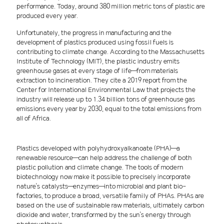
performance. Today, around 380 million metric tons of plastic are
produced every year.
Unfortunately, the progress in manufacturing and the
development of plastics produced using fossil fuels is
contributing to climate change. According to the Massachusetts
Institute of Technology (MIT), the plastic industry emits
greenhouse gases at every stage of life—from materials
extraction to incineration. They cite a 2019 report from the
Center for International Environmental Law that projects the
industry will release up to 1.34 billion tons of greenhouse gas
emissions every year by 2030, equal to the total emissions from
all of Africa.
Plastics developed with polyhydroxyalkanoate (PHA)—a
renewable resource—can help address the challenge of both
plastic pollution and climate change. The tools of modern
biotechnology now make it possible to precisely incorporate
nature's catalysts—enzymes—into microbial and plant bio-
factories, to produce a broad, versatile family of PHAs. PHAs are
based on the use of sustainable raw materials, ultimately carbon
dioxide and water, transformed by the sun's energy through