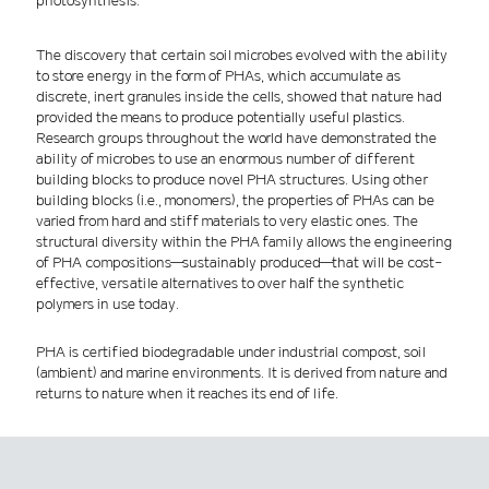
photosynthesis.
The discovery that certain soil microbes evolved with the ability
to store energy in the form of PHAs, which accumulate as
discrete, inert granules inside the cells, showed that nature had
provided the means to produce potentially useful plastics.
Research groups throughout the world have demonstrated the
ability of microbes to use an enormous number of different
building blocks to produce novel PHA structures. Using other
building blocks (i.e., monomers), the properties of PHAs can be
varied from hard and stiff materials to very elastic ones. The
structural diversity within the PHA family allows the engineering
of PHA compositions—sustainably produced—that will be cost-
effective, versatile alternatives to over half the synthetic
polymers in use today.
PHA is certified biodegradable under industrial compost, soil
(ambient) and marine environments. It is derived from nature and
returns to nature when it reaches its end of life.