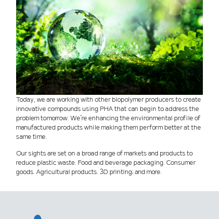
Today, we are working with other biopolymer producers to create
innovative compounds using PHA that can begin to address the
problem tomorrow. We’re enhancing the environmental profile of
manufactured products while making them perform better at the
same time.
Our sights are set on a broad range of markets and products to
reduce plastic waste. Food and beverage packaging. Consumer
goods. Agricultural products. 3D printing; and more.