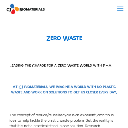
Zero Waste
Leading the Charge for a Zero Waste World with PHA
At CJ Biomaterials, we imagine a world with no plastic
waste and work on solutions to get us closer every day.
The concept of reduce/reuse/recycle is an excellent, ambitious
idea to help tackle the plastic waste problem. But the reality is
that it is not a practical stand-alone solution. Research