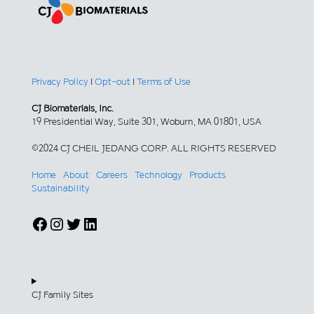
Privacy Policy
|
Opt-out
|
Terms of Use
CJ Biomaterials, Inc.
19 Presidential Way, Suite 301, Woburn, MA 01801, USA
©2024 CJ CHEIL JEDANG CORP. ALL RIGHTS RESERVED
Home
About
Careers
Technology
Products
Sustainability
Facebook
Instagram
Twitter
LinkedIn
CJ Family Sites