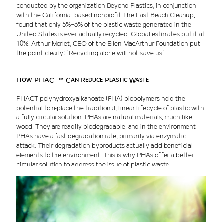
conducted by the organization Beyond Plastics, in conjunction
with the California-based nonprofit The Last Beach Cleanup,
found that only 5%-6% of the plastic waste generated in the
United States is ever actually recycled. Global estimates put it at
10%. Arthur Morlet, CEO of the Ellen MacArthur Foundation put
the point clearly: “Recycling alone will not save us”.
How PHACT™ Can Reduce Plastic Waste
PHACT polyhydroxyalkanoate (PHA) biopolymers hold the
potential to replace the traditional, linear lifecycle of plastic with
a fully circular solution. PHAs are natural materials, much like
wood. They are readily biodegradable, and in the environment
PHAs have a fast degradation rate, primarily via enzymatic
attack. Their degradation byproducts actually add beneficial
elements to the environment. This is why PHAs offer a better
circular solution to address the issue of plastic waste.