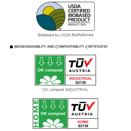
Biobased by USDA BioPreferred
■ Biodegradability and Compostability Certificates
OK compost INDUSTRIAL