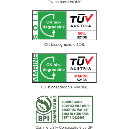
OK compost HOME
OK biodegradable SOIL
OK biodegradable MARINE
Commercially Compostable by BPI