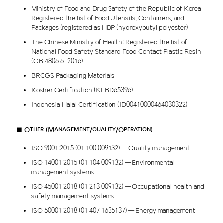
Ministry of Food and Drug Safety of the Republic of Korea:
Registered the list of Food Utensils, Containers, and
Packages (registered as HBP (hydroxybutyl polyester)
The Chinese Ministry of Health: Registered the list of
National Food Safety Standard Food Contact Plastic Resin
(GB 4806.6-2016)
BRCGS Packaging Materials
Kosher Certification (KLBD65396)
Indonesia Halal Certification (ID00410000464030322)
■ Other (Management/quality/Operation)
ISO 9001:2015 (01 100 009132) — Quality management
ISO 14001:2015 (01 104 009132) — Environmental
management systems
ISO 45001:2018 (01 213 009132) — Occupational health and
safety management systems
ISO 50001:2018 (01 407 1635137) — Energy management