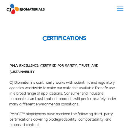
Certifications
PHA Excellence: Certified for Safety, Trust, and
Sustainability
CJ Biomaterials continually works with scientific and regulatory
agencies worldwide to make our materials available for safe use
in a broad range of applications. Consumer and industrial
companies can trust that our products will perform safely under
many different environmental conditions.
PHACT™ biopolymers have received the following third-party
certifications covering biodegradability, compostability, and
biobased content.