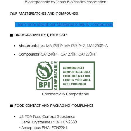
Biodegradable by Japan BioPlastics Association
Our Masterbatches and Compounds
Learn more about our Masterbatches & Compounds
■ Biodegradability Certificate
Masterbatches
: MA1250P, MA1250P-2, MA1250P-A
Compounds
: CA1240PF, CA1270P, CA1270PF
Commercially Compostable
■ Food contact and Packaging Compliance
US FDA Food Contact Substance
- Semi-Crystalline PHA: FCN2330
- Amorphous PHA: FCN2281