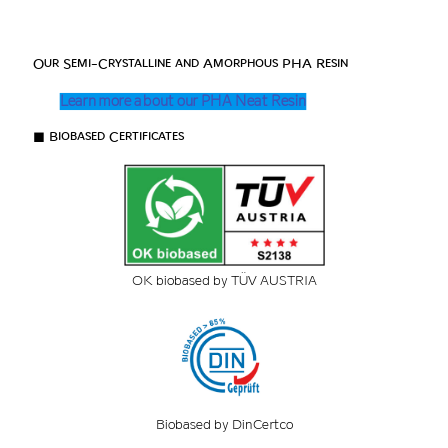
Our Semi-Crystalline and Amorphous PHA Resin
Learn more about our PHA Neat Resin
■ Biobased Certificates
OK biobased by TÜV AUSTRIA
Biobased by DinCertco