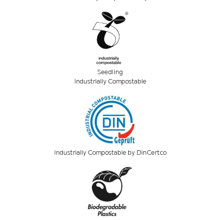
Seedling
Industrially Compostable
Industrially Compostable by DinCertco