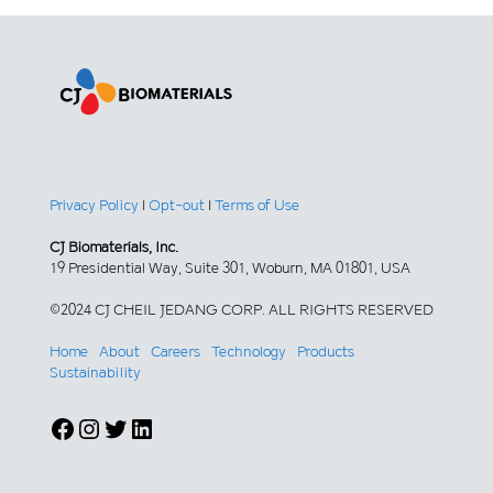
Privacy Policy
|
Opt-out
|
Terms of Use
CJ Biomaterials, Inc.
19 Presidential Way, Suite 301, Woburn, MA 01801, USA
©2024 CJ CHEIL JEDANG CORP. ALL RIGHTS RESERVED
Home
About
Careers
Technology
Products
Sustainability
Facebook
Instagram
Twitter
LinkedIn