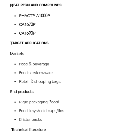
Neat resin and compounds:
PHACT™ A1000P
CA1670P
CA1690P
Target applications
Markets
Food & beverage
Food servicewware
Retail & shopping bags
End products
Rigid packaging (food)
Food trays/cold cups/lids
Blister packs
Technical literature