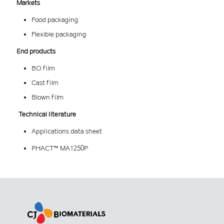
Markets
Food packaging
Flexible packaging
End products
BO film
Cast film
Blown film
Technical literature
Applications data sheet
PHACT™ MA1250P