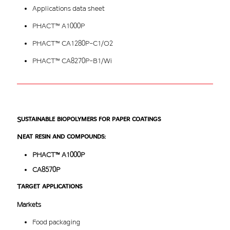
Applications data sheet
PHACT™ A1000P
PHACT™ CA1280P-C1/O2
PHACT™ CA8270P-B1/Wi
Sustainable biopolymers for paper coatings
Neat resin and compounds:
PHACT™ A1000P
CA8570P
Target applications
Markets
Food packaging