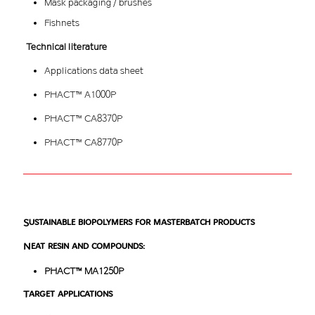
Mask packaging / brushes
Fishnets
Technical literature
Applications data sheet
PHACT™ A1000P
PHACT™ CA8370P
PHACT™ CA8770P
Sustainable biopolymers for masterbatch products
Neat resin and compounds:
PHACT™ MA1250P
Target applications