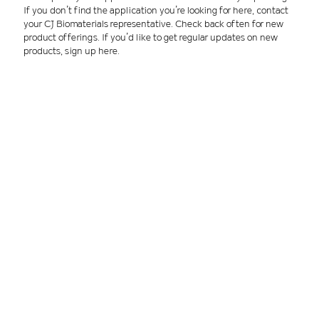
If you don’t find the application you’re looking for here, contact
your CJ Biomaterials representative. Check back often for new
product offerings. If you’d like to get regular updates on new
products, sign up here.
Applications by manufacturing process
Sustainable biopolymers for:
Injection molding
Blow molding
Production of films
Thermoforming
Paper coatings
Filaments & nonwovens