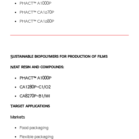
PHACT™ A1000P
PHACT™ CA1670P
PHACT™ CA1680P
Sustainable biopolymers for production of films
Neat resin and compounds:
PHACT™ A1000P
CA1280P-C1/O2
CA8270P-B1/Wi
Target applications
Markets
Food packaging
Flexible packaging