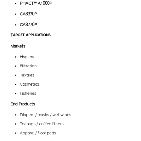
PHACT™ A1000P
CA8370P
CA8770P
Target applications
Markets
Hygiene
Filtration
Textiles
Cosmetics
Fisheries
End Products
Diapers / masks / wet wipes
Teabags / coffee filters
Apparel / floor pads