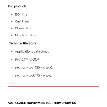
End products
BO films
Cast films
Blown films
Mulching films
Technical literature
Applications data sheet
PHACT™ A1000P
PHACT™ CA1280P-C1/O2
PHACT™ CA8270P-B1/Wi
Sustainable biopolymers for thermoforming