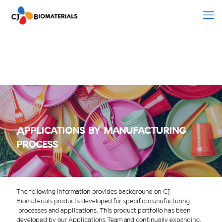
Applications by manufacturing
process
The following information provides background on CJ
Biomaterials products developed for specific manufacturing
processes and applications. This product portfolio has been
developed by our Applications Team and continually expanding.