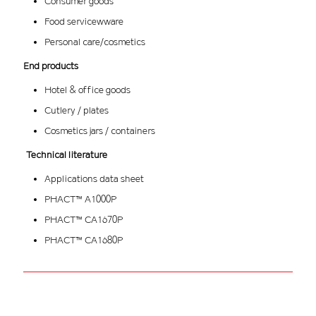
Consumer goods
Food servicewware
Personal care/cosmetics
End products
Hotel & office goods
Cutlery / plates
Cosmetics jars / containers
Technical literature
Applications data sheet
PHACT™ A1000P
PHACT™ CA1670P
PHACT™ CA1680P