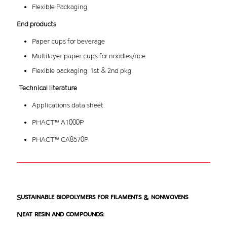
Flexible Packaging
End products
Paper cups for beverage
Multilayer paper cups for noodles/rice
Flexible packaging: 1st & 2nd pkg
Technical literature
Applications data sheet
PHACT™ A1000P
PHACT™ CA8570P
Sustainable biopolymers for filaments & nonwovens
Neat resin and compounds: