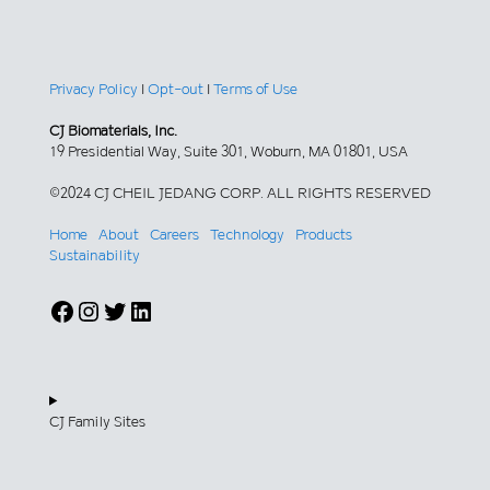
Privacy Policy
|
Opt-out
|
Terms of Use
CJ Biomaterials, Inc.
19 Presidential Way, Suite 301, Woburn, MA 01801, USA
©2024 CJ CHEIL JEDANG CORP. ALL RIGHTS RESERVED
Home
About
Careers
Technology
Products
Sustainability
Facebook
Instagram
Twitter
LinkedIn
CJ Family Sites