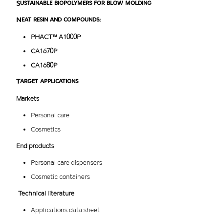
Sustainable biopolymers for blow molding
Neat resin and compounds:
PHACT™ A1000P
CA1670P
CA1680P
Target applications
Markets
Personal care
Cosmetics
End products
Personal care dispensers
Cosmetic containers
Technical literature
Applications data sheet