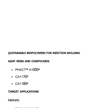
Masterbatch products
^
top
Sustainable biopolymers for injection molding
Neat resin and compounds:
PHACT™ A1000P
CA1170P
CA1180P
Target applications
Markets