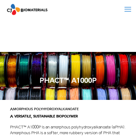
PHACT™ A1000P
Amorphous polyhydroxyalkanoate
A versatile, sustainable biopolymer
PHACT™ A1000P is an amorphous polyhydroxyalkanoate (aPHA).
Amorphous PHA is a softer, more rubbery version of PHA that