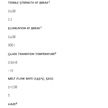
1
Tensile Strength at Break
D638
2.2
1
Elongation at Break
D638
500 <
2
Glass Transition Temperature
D3418
-15
Melt Flow Rate (165℃, 5Kg)
D1238
5
3
Haze