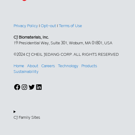
Privacy Policy
|
Opt-out
|
Terms of Use
CJ Biomaterials, Inc.
19 Presidential Way, Suite 301, Woburn, MA 01801, USA
©2024 CJ CHEIL JEDANG CORP. ALL RIGHTS RESERVED
Home
About
Careers
Technology
Products
Sustainability
Facebook
Instagram
Twitter
LinkedIn
CJ Family Sites