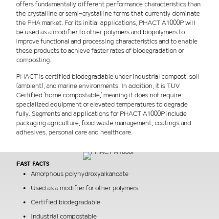
offers fundamentally different performance characteristics than
the crystalline or semi-crystalline forms that currently dominate
the PHA market. For its initial applications, PHACT A1000P will
be used as a modifier to other polymers and biopolymers to
improve functional and processing characteristics and to enable
these products to achieve faster rates of biodegradation or
composting.
PHACT is certified biodegradable under industrial compost, soil
(ambient), and marine environments. In addition, it is TUV
Certified 'home compostable,' meaning it does not require
specialized equipment or elevated temperatures to degrade
fully. Segments and applications for PHACT A1000P include
packaging agriculture, food waste management, coatings and
adhesives, personal care and healthcare.
Fast facts
Amorphous polyhydroxyalkanoate
Used as a modifier for other polymers
Certified biodegradable
Industrial compostable