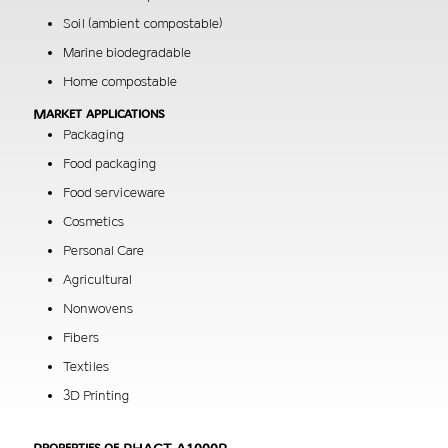
Soil (ambient compostable)
Marine biodegradable
Home compostable
Market applications
Packaging
Food packaging
Food serviceware
Cosmetics
Personal Care
Agricultural
Nonwovens
Fibers
Textiles
3D Printing