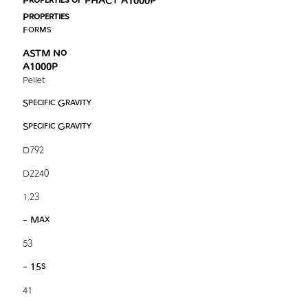
Properties of PHACT A1000P
Properties
Forms
ASTM No
A1000P
Pellet
Specific Gravity
Specific Gravity
D792
D2240
1.23
- Max
53
- 15s
41