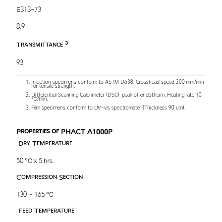
E313-73
8.9
3
Transmittance
93
Injection specimens conform to ASTM D638. Crosshead speed 200 mm/min
for tensile strength.
Differential Scanning Calorimeter (DSC), peak of endotherm. Heating rate 10
℃/min.
Film specimens conform to UV-vis spectrometer (Thickness 90 um).
Properties of PHACT A1000P
Dry Temperature
50 ℃ x 5 hrs.
Compression Section
130 ~ 165 ℃
Feed Temperature