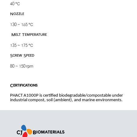
40 ℃
Nozzle
130 ~ 165 ℃
Melt Temperature
135 ~ 175 ℃
Screw Speed
80 ~ 150 rpm
Certifications
PHACT A1000P is certified biodegradable/compostable under
industrial compost, soil (ambient), and marine environments.