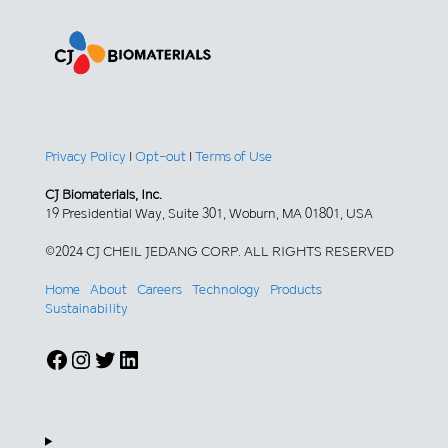
Privacy Policy
|
Opt-out
|
Terms of Use
CJ Biomaterials, Inc.
19 Presidential Way, Suite 301, Woburn, MA 01801, USA
©2024 CJ CHEIL JEDANG CORP. ALL RIGHTS RESERVED
Home
About
Careers
Technology
Products
Sustainability
Facebook
Instagram
Twitter
LinkedIn