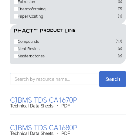
Extrusion
(5)
Thermoforming
(3)
Paper Coating
(1)
PHACT™ Product Line
Compounds
(17)
Neat Resins
(6)
Masterbatches
(6)
Search
Search
CJBMS TDS CA1670P
Technical Data Sheets
•
PDF
CJBMS TDS CA1680P
Technical Data Sheets
•
PDF