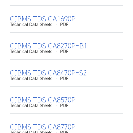
CJBMS TDS CA1690P
Technical Data Sheets
•
PDF
CJBMS TDS CA8270P-B1
Technical Data Sheets
•
PDF
CJBMS TDS CA8470P-S2
Technical Data Sheets
•
PDF
CJBMS TDS CA8570P
Technical Data Sheets
•
PDF
CJBMS TDS CA8770P
Technical Data Sheets
•
PDF