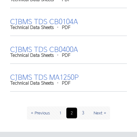
CJBMS TDS CB0104A
Technical Data Sheets
•
PDF
CJBMS TDS CB0400A
Technical Data Sheets
•
PDF
CJBMS TDS MA1250P
Technical Data Sheets
•
PDF
« Previous
1
2
3
Next »