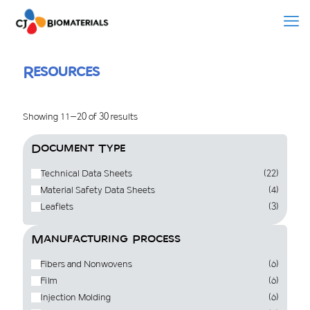
Resources
Showing 11–20 of 30 results
Document Type
Technical Data Sheets
(22)
Material Safety Data Sheets
(4)
Leaflets
(3)
Manufacturing Process
Fibers and Nonwovens
(6)
Film
(6)
Injection Molding
(6)