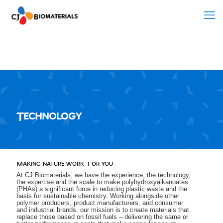
Technology
Making nature work. For you.
At CJ Biomaterials, we have the experience, the technology,
the expertise and the scale to make polyhydroxyalkanoates
(PHAs) a significant force in reducing plastic waste and the
basis for sustainable chemistry. Working alongside other
polymer producers, product manufacturers, and consumer
and industrial brands, our mission is to create materials that
replace those based on fossil fuels – delivering the same or