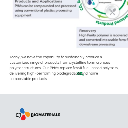
Today, we have the capability to sustainably produce a
customized range of products from crystalline to amorphous
polymer structures. Our PHAs replace fossil fuel-based polymers,
delivering high-performing biodegradable and home
compostable products.