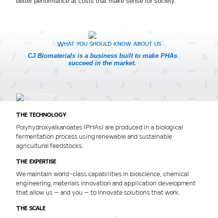
better performance at costs that make sense for society.
What you should know about us
CJ Biomaterials is a business built to make PHAs
succeed in the market.
The technology
Polyhydroxyalkanoates (PHAs) are produced in a biological
fermentation process using renewable and sustainable
agricultural feedstocks.
The expertise
We maintain world-class capabilities in bioscience, chemical
engineering, materials innovation and application development
that allow us – and you – to innovate solutions that work.
The scale