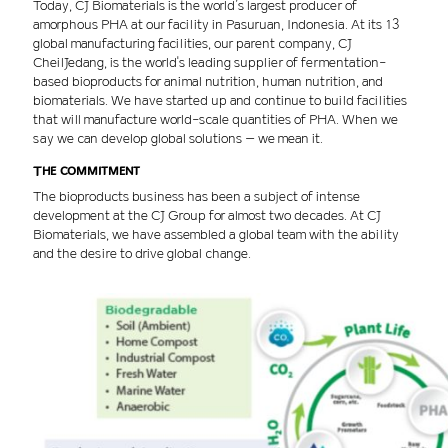
Today, CJ Biomaterials is the world’s largest producer of
amorphous PHA at our facility in Pasuruan, Indonesia. At its 13
global manufacturing facilities, our parent company, CJ
CheilJedang, is the world's leading supplier of fermentation-
based bioproducts for animal nutrition, human nutrition, and
biomaterials. We have started up and continue to build facilities
that will manufacture world-scale quantities of PHA. When we
say we can develop global solutions – we mean it.
The commitment
The bioproducts business has been a subject of intense
development at the CJ Group for almost two decades. At CJ
Biomaterials, we have assembled a global team with the ability
and the desire to drive global change.