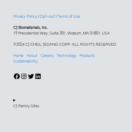
Privacy Policy
|
Opt-out
|
Terms of Use
CJ Biomaterials, Inc.
19 Presidential Way, Suite 301, Woburn, MA 01801, USA
©2024 CJ CHEIL JEDANG CORP. ALL RIGHTS RESERVED
Home
About
Careers
Technology
Products
Sustainability
Facebook
Instagram
Twitter
LinkedIn
CJ Family Sites