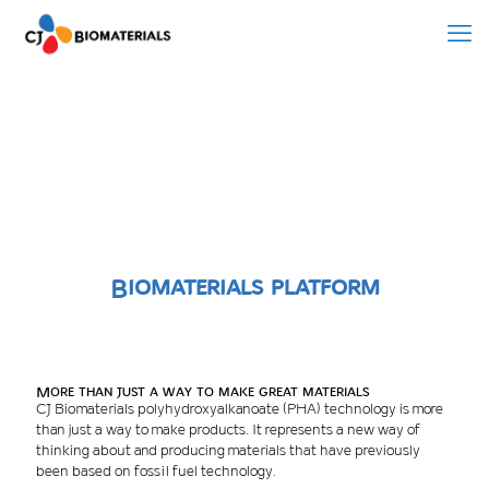
Biomaterials platform
More than just a way to make great materials
CJ Biomaterials polyhydroxyalkanoate (PHA) technology is more
than just a way to make products. It represents a new way of
thinking about and producing materials that have previously
been based on fossil fuel technology.