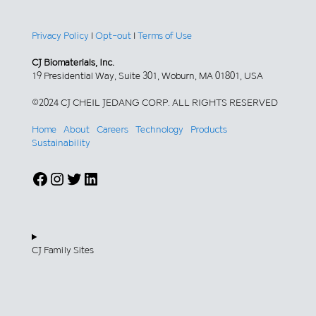
Privacy Policy
|
Opt-out
|
Terms of Use
CJ Biomaterials, Inc.
19 Presidential Way, Suite 301, Woburn, MA 01801, USA
©2024 CJ CHEIL JEDANG CORP. ALL RIGHTS RESERVED
Home
About
Careers
Technology
Products
Sustainability
Facebook
Instagram
Twitter
LinkedIn
CJ Family Sites