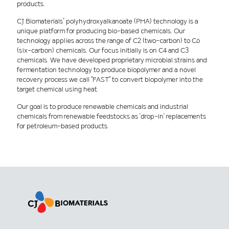
products.
CJ Biomaterials’ polyhydroxyalkanoate (PHA) technology is a
unique platform for producing bio-based chemicals. Our
technology applies across the range of C2 (two-carbon) to C6
(six-carbon) chemicals. Our focus initially is on C4 and C3
chemicals. We have developed proprietary microbial strains and
fermentation technology to produce biopolymer and a novel
recovery process we call "FAST" to convert biopolymer into the
target chemical using heat.
Our goal is to produce renewable chemicals and industrial
chemicals from renewable feedstocks as 'drop-in' replacements
for petroleum-based products.