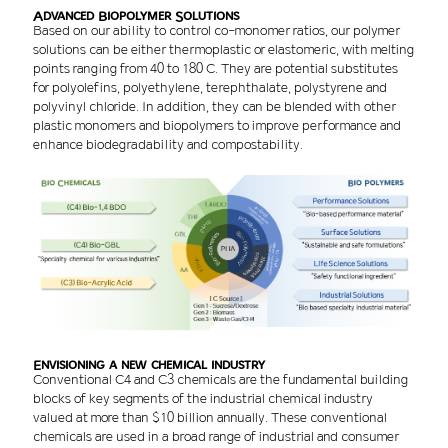
Advanced Biopolymer Solutions
Based on our ability to control co-monomer ratios, our polymer
solutions can be either thermoplastic or elastomeric, with melting
points ranging from 40 to 180 C. They are potential substitutes
for polyolefins, polyethylene, terephthalate, polystyrene and
polyvinyl chloride. In addition, they can be blended with other
plastic monomers and biopolymers to improve performance and
enhance biodegradability and compostability.
Envisioning a new chemical industry
Conventional C4 and C3 chemicals are the fundamental building
blocks of key segments of the industrial chemical industry
valued at more than $10 billion annually. These conventional
chemicals are used in a broad range of industrial and consumer