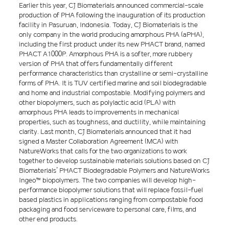
Earlier this year, CJ Biomaterials announced commercial-scale
production of PHA following the inauguration of its production
facility in Pasuruan, Indonesia. Today, CJ Biomaterials is the
only company in the world producing amorphous PHA (aPHA),
including the first product under its new PHACT brand, named
PHACT A1000P. Amorphous PHA is a softer, more rubbery
version of PHA that offers fundamentally different
performance characteristics than crystalline or semi-crystalline
forms of PHA. It is TUV certified marine and soil biodegradable
and home and industrial compostable. Modifying polymers and
other biopolymers, such as polylactic acid (PLA) with
amorphous PHA leads to improvements in mechanical
properties, such as toughness, and ductility, while maintaining
clarity. Last month, CJ Biomaterials announced that it had
signed a Master Collaboration Agreement (MCA) with
NatureWorks that calls for the two organizations to work
together to develop sustainable materials solutions based on CJ
Biomaterials’ PHACT Biodegradable Polymers and NatureWorks
Ingeo™ biopolymers. The two companies will develop high-
performance biopolymer solutions that will replace fossil-fuel
based plastics in applications ranging from compostable food
packaging and food serviceware to personal care, films, and
other end products.