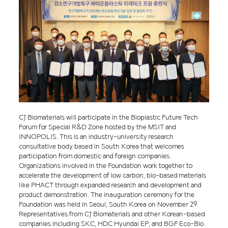
CJ Biomaterials will participate in the Bioplastic Future Tech
Forum for Special R&D Zone hosted by the MSIT and
INNOPOLIS. This is an industry-university research
consultative body based in South Korea that welcomes
participation from domestic and foreign companies.
Organizations involved in the Foundation work together to
accelerate the development of low carbon, bio-based materials
like PHACT through expanded research and development and
product demonstration. The inauguration ceremony for the
Foundation was held in Seoul, South Korea on November 29.
Representatives from CJ Biomaterials and other Korean-based
companies including SKC, HDC Hyundai EP, and BGF Eco-Bio