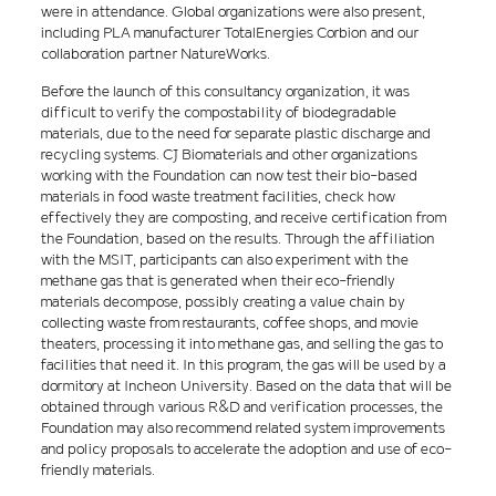
were in attendance. Global organizations were also present,
including PLA manufacturer TotalEnergies Corbion and our
collaboration partner NatureWorks.
Before the launch of this consultancy organization, it was
difficult to verify the compostability of biodegradable
materials, due to the need for separate plastic discharge and
recycling systems. CJ Biomaterials and other organizations
working with the Foundation can now test their bio-based
materials in food waste treatment facilities, check how
effectively they are composting, and receive certification from
the Foundation, based on the results. Through the affiliation
with the MSIT, participants can also experiment with the
methane gas that is generated when their eco-friendly
materials decompose, possibly creating a value chain by
collecting waste from restaurants, coffee shops, and movie
theaters, processing it into methane gas, and selling the gas to
facilities that need it. In this program, the gas will be used by a
dormitory at Incheon University. Based on the data that will be
obtained through various R&D and verification processes, the
Foundation may also recommend related system improvements
and policy proposals to accelerate the adoption and use of eco-
friendly materials.