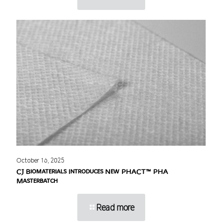
October 16, 2025
CJ Biomaterials Introduces New PHACT™ PHA
Masterbatch
Read more