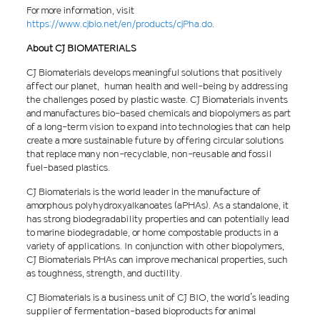
For more information, visit
https://www.cjbio.net/en/products/cjPha.do
.
About CJ BIOMATERIALS
CJ Biomaterials develops meaningful solutions that positively
affect our planet, human health and well-being by addressing
the challenges posed by plastic waste. CJ Biomaterials invents
and manufactures bio-based chemicals and biopolymers as part
of a long-term vision to expand into technologies that can help
create a more sustainable future by offering circular solutions
that replace many non-recyclable, non-reusable and fossil
fuel-based plastics.
CJ Biomaterials is the world leader in the manufacture of
amorphous polyhydroxyalkanoates (aPHAs). As a standalone, it
has strong biodegradability properties and can potentially lead
to marine biodegradable, or home compostable products in a
variety of applications. In conjunction with other biopolymers,
CJ Biomaterials PHAs can improve mechanical properties, such
as toughness, strength, and ductility.
CJ Biomaterials is a business unit of CJ BIO, the world’s leading
supplier of fermentation-based bioproducts for animal