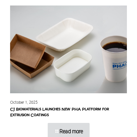
October 1, 2025
CJ Biomaterials Launches New PHA Platform for
Extrusion Coatings
Read more