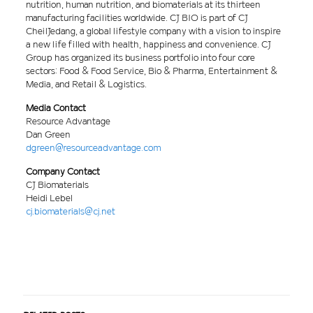
nutrition, human nutrition, and biomaterials at its thirteen
manufacturing facilities worldwide. CJ BIO is part of CJ
CheilJedang, a global lifestyle company with a vision to inspire
a new life filled with health, happiness and convenience. CJ
Group has organized its business portfolio into four core
sectors: Food & Food Service, Bio & Pharma, Entertainment &
Media, and Retail & Logistics.
Media Contact
Resource Advantage
Dan Green
dgreen@resourceadvantage.com
Company Contact
CJ Biomaterials
Heidi Lebel
cj.biomaterials@cj.net