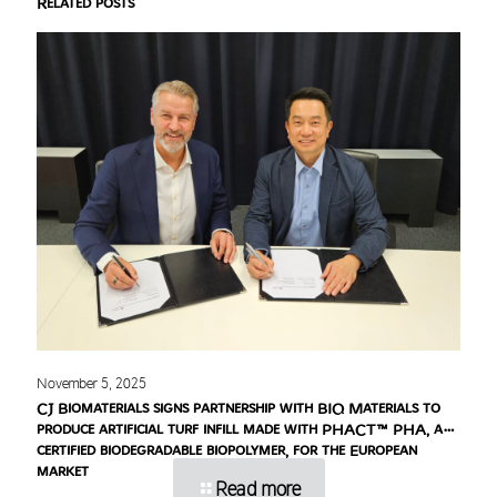
Related posts
November 5, 2025
CJ Biomaterials signs partnership with BIQ Materials to
produce artificial turf infill made with PHACT™ PHA, a
certified biodegradable biopolymer, for the European
market
Read more