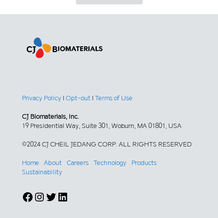
Privacy Policy
|
Opt-out
|
Terms of Use
CJ Biomaterials, Inc.
19 Presidential Way, Suite 301, Woburn, MA 01801, USA
©2024 CJ CHEIL JEDANG CORP. ALL RIGHTS RESERVED
Home
About
Careers
Technology
Products
Sustainability
Facebook
Instagram
Twitter
LinkedIn