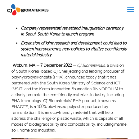
Company representatives attend inauguration ceremony
in Seoul, South Korea to launch program
Expansion of joint research and development could lead to
system improvements, new policies to vitalize eco-friendly
material industry
Woburn, MA –
7 December 2022
–
CJ Biomaterials
, a division
of South Korea-based CJ CheilJedang and leading producer of
polyhydroxyalkanoate (PHA), announced today that it has
partnered with the South Korea Ministry of Science and ICT
(MSIT) and the Korea Innovation Foundation (INNOPOLIS) to
actively promote the eco-friendly materials industry, including
PHA technology. CJ Biomaterials’ PHA product, known as
PHACT™, is a 100% bio-based polyester produced by
fermentation. It is an eco-friendly material that will help
address the challenge of plastic waste, which is capable of all
modes of biodegradability and compostability, including marine,
soil, home and industrial.