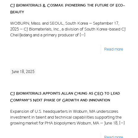
CJ Biomaterials & Cosmax: Pioneering the Future of Eco-
Beauty
WOBURN, Mass. and SEOUL, South Korea – September 17,
2025 – CJ Biomaterials, Inc., a division of South Korea-based CJ
CheilJedang and a primary producer of
[…]
Read more
June 18, 2025
CJ Biomaterials Appoints Allan Chung as CEO to Lead
Company’s Next Phase of Growth and Innovation
Expansion of U.S. headquarters in Woburn, MA underscores
investment in talent and technical capabilities supporting the
growing market for PHA biopolymers Woburn, MA – June 18,
[…]
Read more