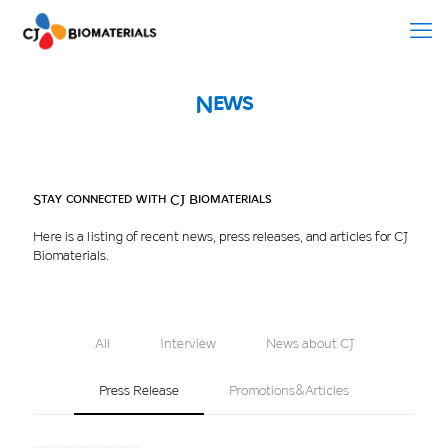
News
Stay connected with CJ Biomaterials
Here is a listing of recent news, press releases, and articles for CJ
Biomaterials.
All
Interview
News about CJ
Press Release
Promotions&Articles