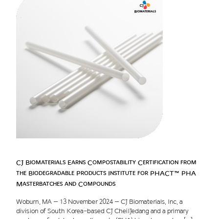
CJ Biomaterials Earns Compostability Certification from
the Biodegradable Products Institute for PHACT™ PHA
Masterbatches and Compounds
Woburn, MA – 13 November 2024 – CJ Biomaterials, Inc, a
division of South Korea-based CJ CheilJedang and a primary