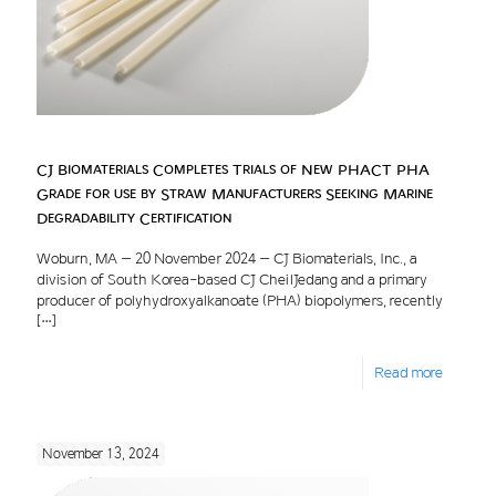
CJ Biomaterials Completes Trials of New PHACT PHA
Grade for use by Straw Manufacturers Seeking Marine
Degradability Certification
Woburn, MA – 20 November 2024 – CJ Biomaterials, Inc., a
division of South Korea-based CJ CheilJedang and a primary
producer of polyhydroxyalkanoate (PHA) biopolymers, recently
[…]
Read more
November 13, 2024