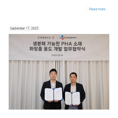
Read more
September 17, 2025