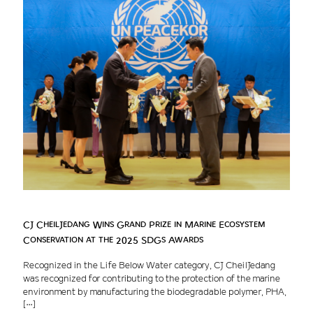
CJ CheilJedang Wins Grand Prize in Marine Ecosystem
Conservation at the 2025 SDGs Awards
Recognized in the Life Below Water category, CJ CheilJedang
was recognized for contributing to the protection of the marine
environment by manufacturing the biodegradable polymer, PHA,
[…]