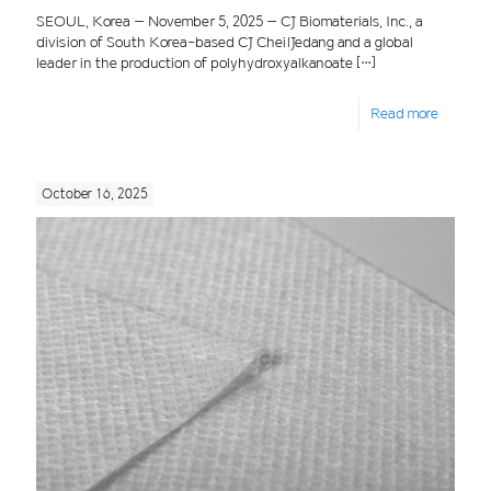
SEOUL, Korea – November 5, 2025 – CJ Biomaterials, Inc., a
division of South Korea-based CJ CheilJedang and a global
leader in the production of polyhydroxyalkanoate
[…]
Read more
October 16, 2025