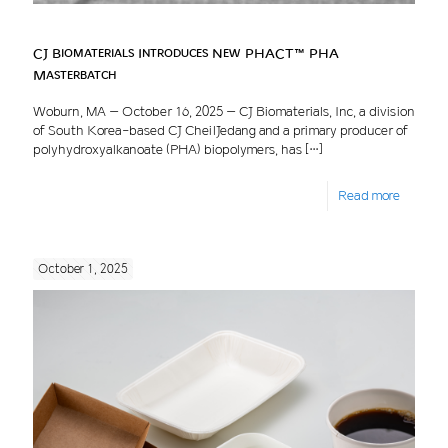
CJ Biomaterials Introduces New PHACT™ PHA
Masterbatch
Woburn, MA – October 16, 2025 – CJ Biomaterials, Inc, a division
of South Korea-based CJ CheilJedang and a primary producer of
polyhydroxyalkanoate (PHA) biopolymers, has
[…]
Read more
October 1, 2025