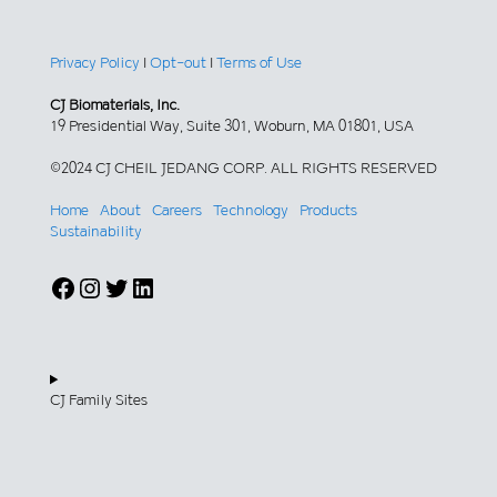
Privacy Policy
|
Opt-out
|
Terms of Use
CJ Biomaterials, Inc.
19 Presidential Way, Suite 301, Woburn, MA 01801, USA
©2024 CJ CHEIL JEDANG CORP. ALL RIGHTS RESERVED
Home
About
Careers
Technology
Products
Sustainability
Facebook
Instagram
Twitter
LinkedIn
CJ Family Sites