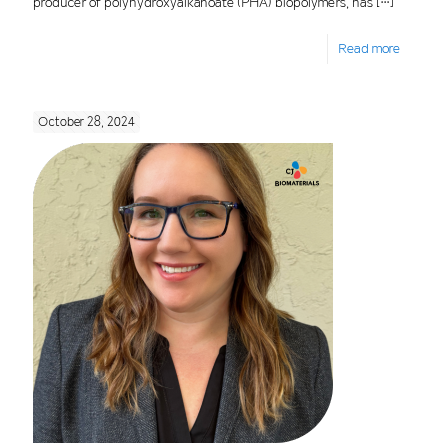
producer of polyhydroxyalkanoate (PHA) biopolymers, has
[…]
Read more
October 28, 2024