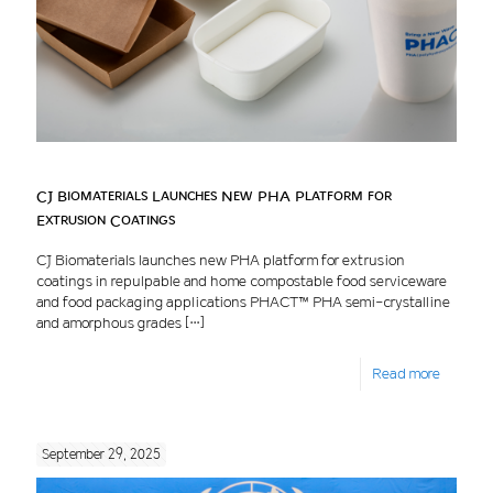
CJ Biomaterials Launches New PHA Platform for
Extrusion Coatings
CJ Biomaterials launches new PHA platform for extrusion
coatings in repulpable and home compostable food serviceware
and food packaging applications PHACT™ PHA semi-crystalline
and amorphous grades
[…]
Read more
September 29, 2025