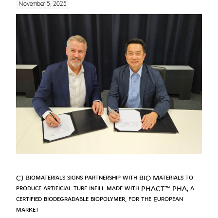
November 5, 2025
CJ Biomaterials signs partnership with BIQ Materials to
produce artificial turf infill made with PHACT™ PHA, a
certified biodegradable biopolymer, for the European
market