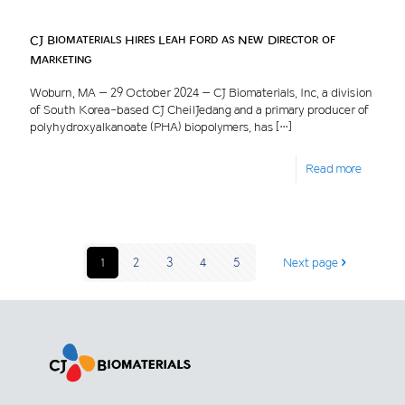
CJ Biomaterials Hires Leah Ford as New Director of
Marketing
Woburn, MA – 29 October 2024 – CJ Biomaterials, Inc, a division
of South Korea-based CJ CheilJedang and a primary producer of
polyhydroxyalkanoate (PHA) biopolymers, has
[…]
Read more
1
2
3
4
5
Next page