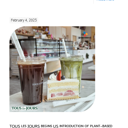
February 4, 2025
TOUS les JOURS begins US introduction of plant-based