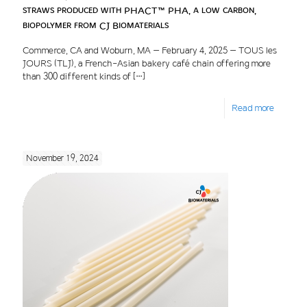
straws produced with PHACT™ PHA, a low carbon,
biopolymer from CJ Biomaterials
Commerce, CA and Woburn, MA – February 4, 2025 – TOUS les
JOURS (TLJ), a French-Asian bakery café chain offering more
than 300 different kinds of
[…]
Read more
November 19, 2024