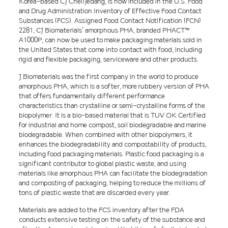
Korea-based CJ CheilJedang, is now included in the U.S. Food
and Drug Administration Inventory of Effective Food Contact
Substances (FCS). Assigned Food Contact Notification (FCN)
2281, CJ Biomaterials’ amorphous PHA, branded PHACT™
A1000P, can now be used to make packaging materials sold in
the United States that come into contact with food, including
rigid and flexible packaging, serviceware and other products.
J Biomaterials was the first company in the world to produce
amorphous PHA, which is a softer, more rubbery version of PHA
that offers fundamentally different performance
characteristics than crystalline or semi-crystalline forms of the
biopolymer. It is a bio-based material that is TUV OK Certified
for industrial and home compost, soil biodegradable and marine
biodegradable. When combined with other biopolymers, it
enhances the biodegradability and compostability of products,
including food packaging materials. Plastic food packaging is a
significant contributor to global plastic waste, and using
materials like amorphous PHA can facilitate the biodegradation
and composting of packaging, helping to reduce the millions of
tons of plastic waste that are discarded every year.
Materials are added to the FCS inventory after the FDA
conducts extensive testing on the safety of the substance and