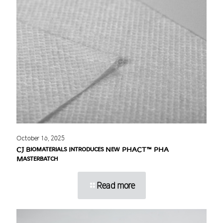
October 16, 2025
CJ Biomaterials Introduces New PHACT™ PHA
Masterbatch
Read more