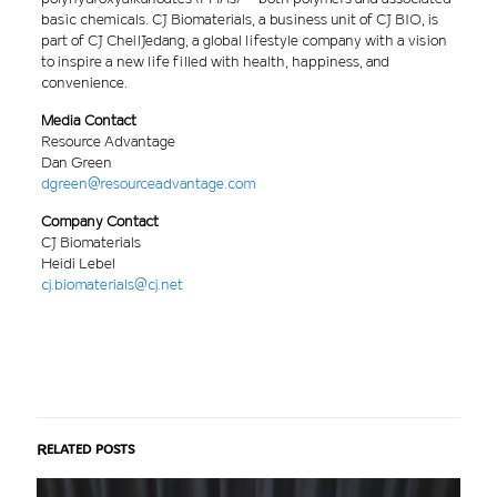
basic chemicals. CJ Biomaterials, a business unit of CJ BIO, is
part of CJ CheilJedang, a global lifestyle company with a vision
to inspire a new life filled with health, happiness, and
convenience.
Media Contact
Resource Advantage
Dan Green
dgreen@resourceadvantage.com
Company Contact
CJ Biomaterials
Heidi Lebel
cj.biomaterials@cj.net
Related posts