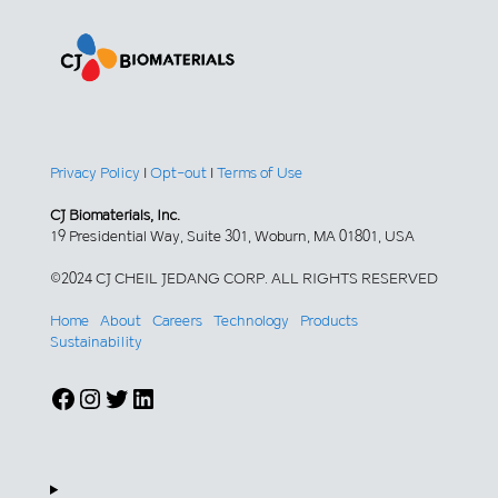
Privacy Policy
|
Opt-out
|
Terms of Use
CJ Biomaterials, Inc.
19 Presidential Way, Suite 301, Woburn, MA 01801, USA
©2024 CJ CHEIL JEDANG CORP. ALL RIGHTS RESERVED
Home
About
Careers
Technology
Products
Sustainability
Facebook
Instagram
Twitter
LinkedIn