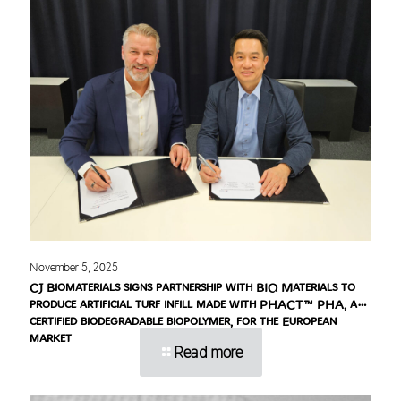
November 5, 2025
CJ Biomaterials signs partnership with BIQ Materials to
produce artificial turf infill made with PHACT™ PHA, a
certified biodegradable biopolymer, for the European
market
Read more