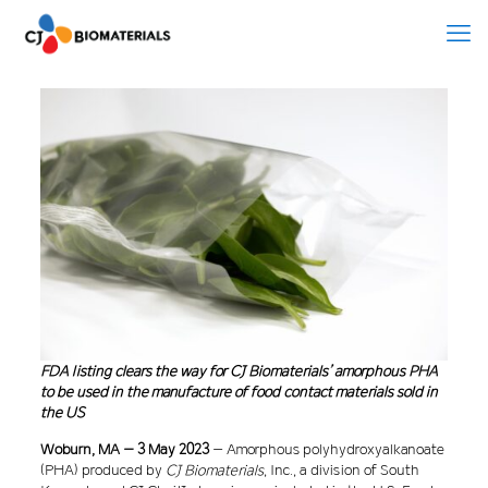
FDA listing clears the way for CJ Biomaterials’ amorphous PHA
to be used in the manufacture of food contact materials sold in
the US
Woburn, MA – 3 May 2023
– Amorphous polyhydroxyalkanoate
(PHA) produced by
CJ Biomaterials
, Inc., a division of South