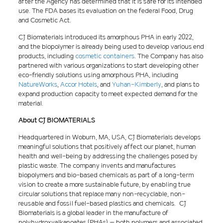
after the Agency has determined that it is safe for its intended
use. The FDA bases its evaluation on the federal Food, Drug
and Cosmetic Act.
CJ Biomaterials introduced its amorphous PHA in early 2022,
and the biopolymer is already being used to develop various end
products, including
cosmetic containers
. The Company has also
partnered with various organizations to start developing other
eco-friendly solutions using amorphous PHA, including
NatureWorks
,
Accor Hotels
, and
Yuhan-Kimberly
, and plans to
expand production capacity to meet expected demand for the
material.
About CJ BIOMATERIALS
Headquartered in Woburn, MA, USA, CJ Biomaterials develops
meaningful solutions that positively affect our planet, human
health and well-being by addressing the challenges posed by
plastic waste. The company invents and manufactures
biopolymers and bio-based chemicals as part of a long-term
vision to create a more sustainable future, by enabling true
circular solutions that replace many non-recyclable, non-
reusable and fossil fuel-based plastics and chemicals. CJ
Biomaterials is a global leader in the manufacture of
polyhydroxyalkanoates (PHAs) – both polymers and associated