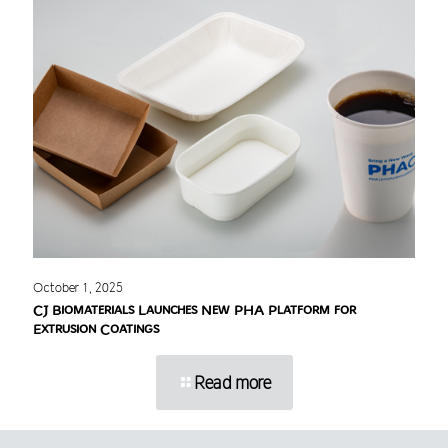
October 1, 2025
CJ Biomaterials Launches New PHA Platform for
Extrusion Coatings
Read more