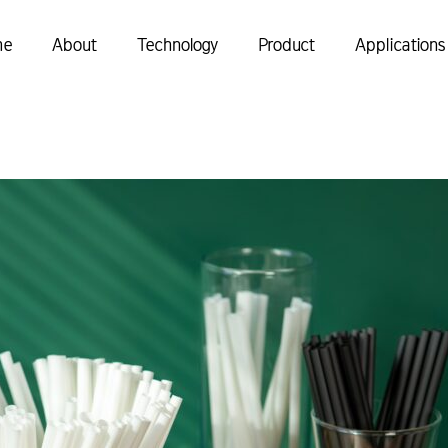
me
About
Technology
Product
Applications