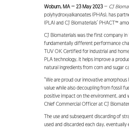
Woburn, MA – 23 May 2023
–
CJ Biomat
polyhydroxyalkanoates (PHAs), has partne
(PLA) and CJ Biomaterials’ PHACT™ amor
CJ Biomaterials was the first company in
fundamentally different performance charac
TUV OK Certified for industrial and hom
PLA technology, it helps improve a produc
natural ingredients from corn and sugar 
“We are proud our innovative amorphous 
value while also decoupling from fossil fu
positive impact on the environment, and w
Chief Commercial Officer at CJ Biomateri
The use and subsequent discarding of straw
used and discarded each day, eventually e