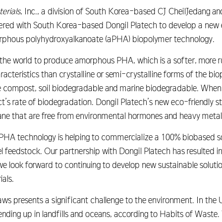
erials
, Inc., a division of South Korea-based CJ CheilJedang a
red with South Korea-based Dongil Platech to develop a new ec
phous polyhydroxyalkanoate (aPHA) biopolymer technology.
 the world to produce amorphous PHA, which is a softer, more 
teristics than crystalline or semi-crystalline forms of the biop
e compost, soil biodegradable and marine biodegradable. When 
t’s rate of biodegradation. Dongil Platech’s new eco-friendly 
cane that are free from environmental hormones and heavy metal
PHA technology is helping to commercialize a 100% biobased s
el feedstock. Our partnership with Dongil Platech has resulted 
e look forward to continuing to develop new sustainable soluti
als.
s presents a significant challenge to the environment. In the U.
nding up in landfills and oceans, according to Habits of Waste