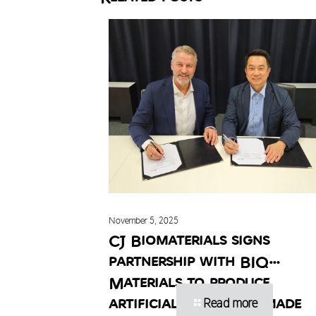
November 5, 2025
CJ Biomaterials signs
partnership with BIQ
Materials to produce
artificial turf infill made
Read more