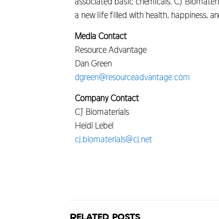
associated basic chemicals. CJ Biomaterial
a new life filled with health, happiness, 
Media Contact
Resource Advantage
Dan Green
dgreen@resourceadvantage.com
Company Contact
CJ Biomaterials
Heidi Lebel
cj.biomaterials@cj.net
Related posts