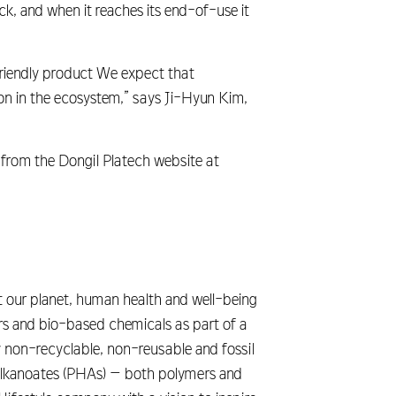
k, and when it reaches its end-of-use it
riendly product We expect that
ion in the ecosystem,” says Ji-Hyun Kim,
 from the Dongil Platech website at
 our planet, human health and well-being
s and bio-based chemicals as part of a
ny non-recyclable, non-reusable and fossil
yalkanoates (PHAs) – both polymers and