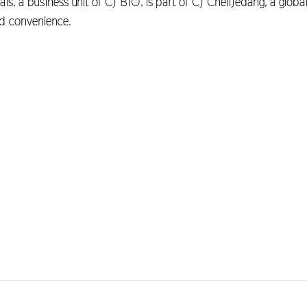
s, a business unit of CJ BIO, is part of CJ CheilJedang, a global
and convenience.