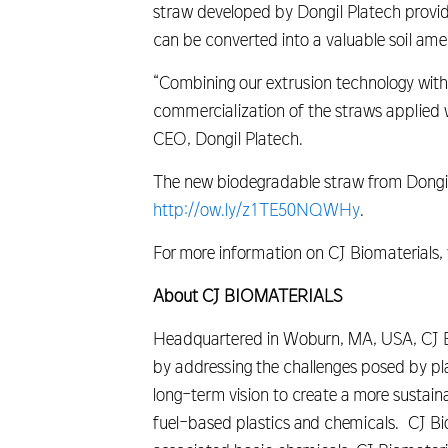
straw developed by Dongil Platech provide
can be converted into a valuable soil ame
“Combining our extrusion technology wit
commercialization of the straws applied w
CEO, Dongil Platech.
The new biodegradable straw from Dongil P
http://ow.ly/z1TE50NQWHy
.
For more information on CJ Biomaterials, v
About CJ BIOMATERIALS
Headquartered in Woburn, MA, USA, CJ Bio
by addressing the challenges posed by p
long-term vision to create a more sustaina
fuel-based plastics and chemicals. CJ Bi