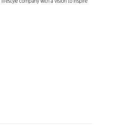
 lifestyle company with a vision to inspire