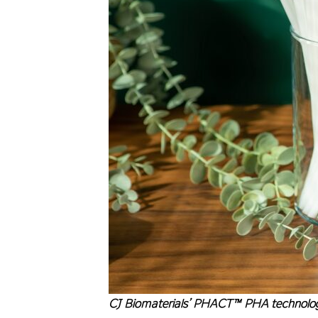
CJ Biomaterials’ PHACT™ PHA technology