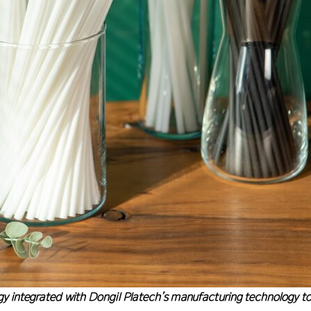
 integrated with Dongil Platech’s manufacturing technology 