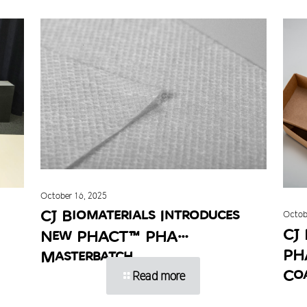
October 16, 2025
CJ Biomaterials Introduces
Octob
CJ 
New PHACT™ PHA
PH
Masterbatch
Co
Read more