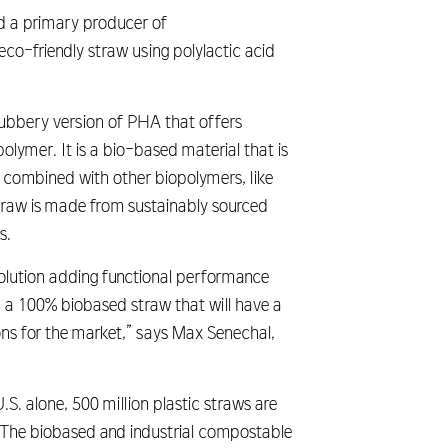
nd a primary producer of
o-friendly straw using polylactic acid
rubbery version of PHA that offers
olymer. It is a bio-based material that is
combined with other biopolymers, like
straw is made from sustainably sourced
s.
olution adding functional performance
in a 100% biobased straw that will have a
ons for the market,” says Max Senechal,
S. alone, 500 million plastic straws are
. The biobased and industrial compostable