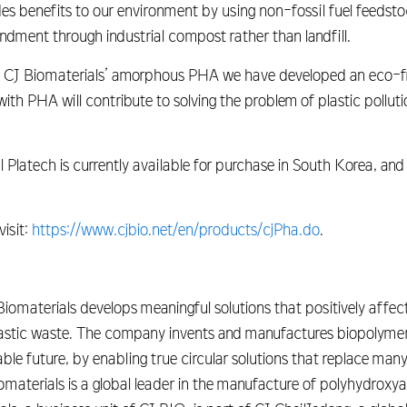
s benefits to our environment by using non-fossil fuel feedstoc
ndment through industrial compost rather than landfill.
h CJ Biomaterials’ amorphous PHA we have developed an eco-f
ith PHA will contribute to solving the problem of plastic pollut
latech is currently available for purchase in South Korea, and
isit:
https://www.cjbio.net/en/products/cjPha.do
.
materials develops meaningful solutions that positively affect
lastic waste. The company invents and manufactures biopolymer
ble future, by enabling true circular solutions that replace ma
omaterials is a global leader in the manufacture of polyhydrox