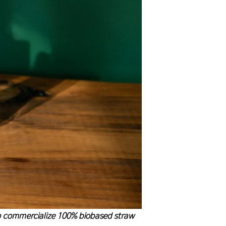
to commercialize 100% biobased straw