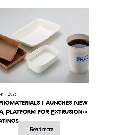
er 1, 2025
Biomaterials Launches New
A Platform for Extrusion
atings
Read more