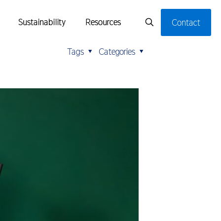
Sustainability
Resources
Contact
Tags
Categories