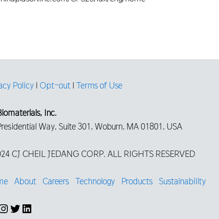
acy Policy
|
Opt-out
|
Terms of Use
iomaterials, Inc.
Presidential Way, Suite 301, Woburn, MA 01801, USA
24 CJ CHEIL JEDANG CORP. ALL RIGHTS RESERVED
me
About
Careers
Technology
Products
Sustainability
cebook
Instagram
Twitter
LinkedIn