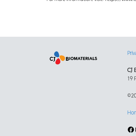
Priv
CJ B
19 
©20
Ho
Fa