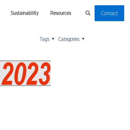
Sustainability
Resources
Contact
Tags
Categories