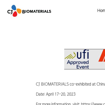
Ho
CJ BIOMATERIALS co-exhibited at Chinap
Date: April 17-20, 2023
For more information, visit: https://ww