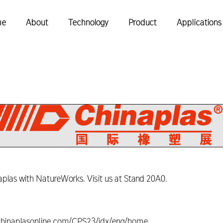
me
About
Technology
Product
Applications
las with NatureWorks. Visit us at Stand 20A0.
w.chinaplasonline.com/CPS23/idx/eng/home