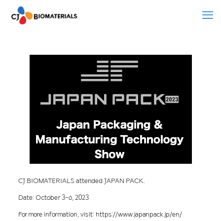
CJ BIOMATERIALS attended JAPAN PACK.
Date: October 3-6, 2023
For more information, visit: https://www.japanpack.jp/en/