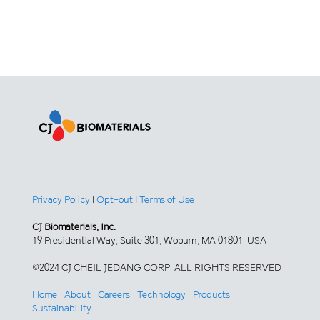
Privacy Policy
|
Opt-out
|
Terms of Use
CJ Biomaterials, Inc.
19 Presidential Way, Suite 301, Woburn, MA 01801, USA
©2024 CJ CHEIL JEDANG CORP. ALL RIGHTS RESERVED
Home
About
Careers
Technology
Products
Sustainability