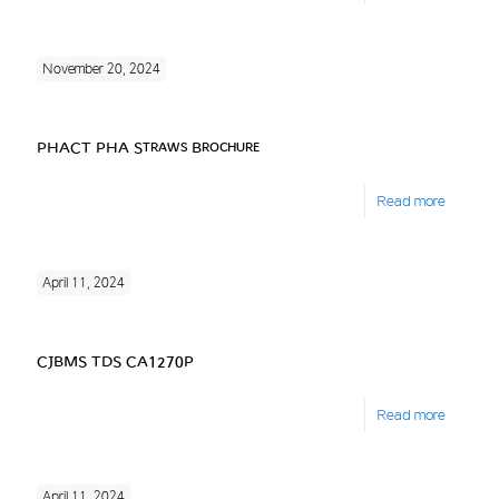
November 20, 2024
PHACT PHA Straws Brochure
Read more
April 11, 2024
CJBMS TDS CA1270P
Read more
April 11, 2024