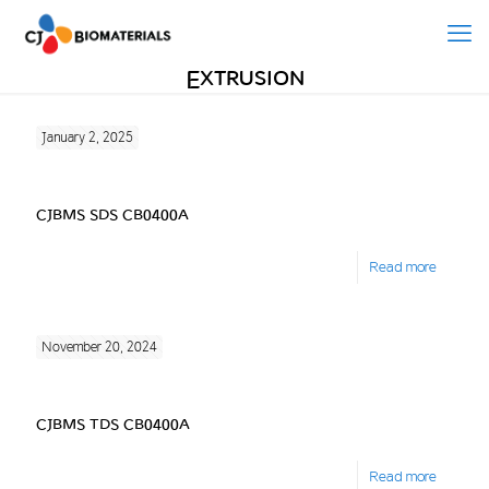
Extrusion
January 2, 2025
CJBMS SDS CB0400A
Read more
November 20, 2024
CJBMS TDS CB0400A
Read more