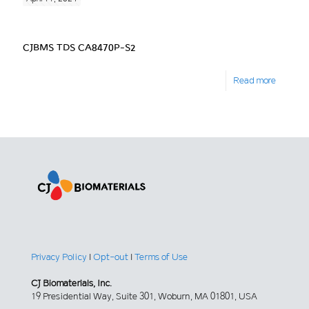
CJBMS TDS CA8470P-S2
Read more
Privacy Policy
|
Opt-out
|
Terms of Use
CJ Biomaterials, Inc.
19 Presidential Way, Suite 301, Woburn, MA 01801, USA