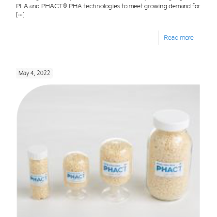
PLA and PHACT® PHA technologies to meet growing demand for
[…]
Read more
May 4, 2022