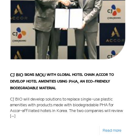
CJ BIO signs MOU with global hotel chain Accor to
develop hotel amenities using PHA, an eco-friendly
biodegradable material
CJ BIO will develop solutions to replace single-use plastic
amenities with products made with biodegradable PHA for
Accor-affiliated hotels in Korea. The two companies will review
[…]
Read more