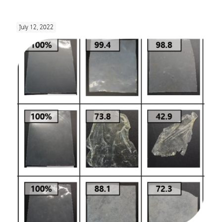
July 12, 2022