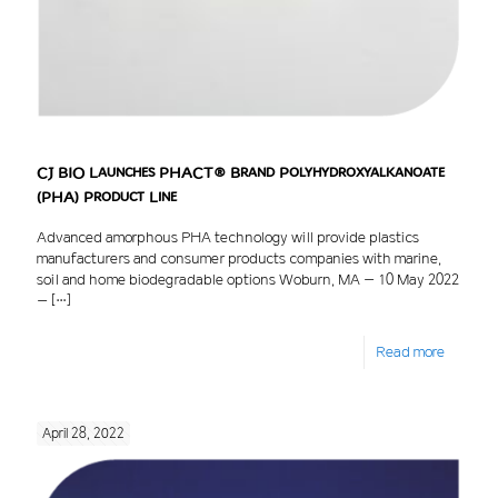
CJ BIO Launches PHACT® Brand Polyhydroxyalkanoate
(PHA) Product Line
Advanced amorphous PHA technology will provide plastics
manufacturers and consumer products companies with marine,
soil and home biodegradable options Woburn, MA – 10 May 2022
–
[…]
Read more
April 28, 2022