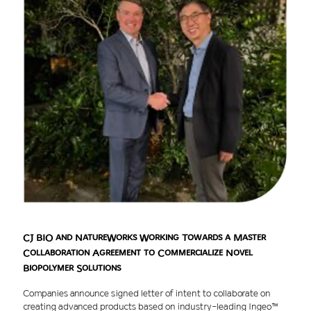
CJ BIO and NatureWorks Working Towards a Master
Collaboration Agreement to Commercialize Novel
Biopolymer Solutions
Companies announce signed letter of intent to collaborate on
creating advanced products based on industry-leading Ingeo™