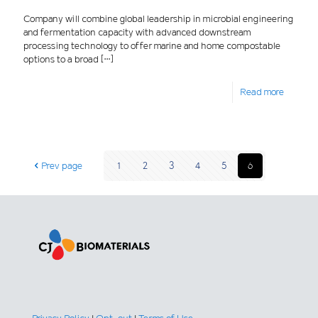
Company will combine global leadership in microbial engineering
and fermentation capacity with advanced downstream
processing technology to offer marine and home compostable
options to a broad
[…]
Read more
Prev page
1
2
3
4
5
6