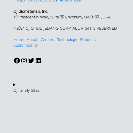
Privacy Policy
|
Opt-out
|
Terms of Use
CJ Biomaterials, Inc.
19 Presidential Way, Suite 301, Woburn, MA 01801, USA
©2024 CJ CHEIL JEDANG CORP. ALL RIGHTS RESERVED
Home
About
Careers
Technology
Products
Sustainability
Facebook
Instagram
Twitter
LinkedIn
CJ Family Sites