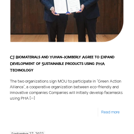
CJ Biomaterials and Yuhan-Kimberly Agree to Expand
Development of Sustainable Products using PHA
Technology
The two organizations sign MOU to participate in ‘Green Action
Alliance’, a cooperative organization between eco-friendly and
innovative companies Companies will initially develop facemasks
using PHA
[…]
Read more