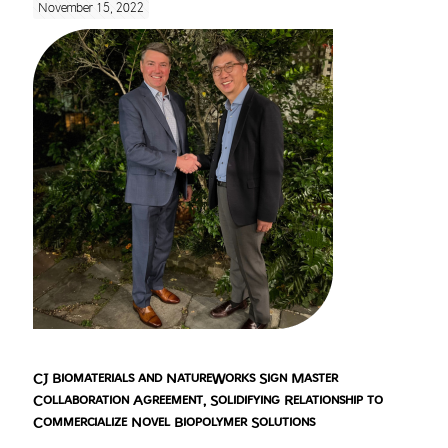
November 15, 2022
CJ Biomaterials and NatureWorks Sign Master
Collaboration Agreement, Solidifying Relationship to
Commercialize Novel Biopolymer Solutions