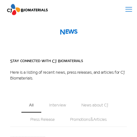
News
Stay connected with CJ Biomaterials
Here is a listing of recent news, press releases, and articles for CJ
Biomaterials.
All
Interview
News about CJ
Press Release
Promotions&Articles