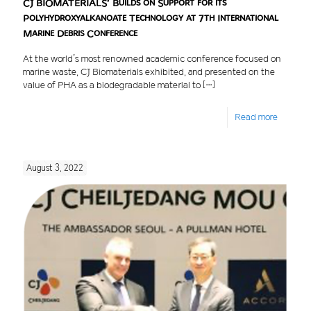
CJ BIOMATERIALS’ Builds on Support for its
Polyhydroxyalkanoate Technology at 7th International
Marine Debris Conference
At the world’s most renowned academic conference focused on
marine waste, CJ Biomaterials exhibited, and presented on the
value of PHA as a biodegradable material to
[…]
Read more
August 3, 2022