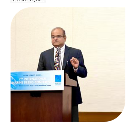
September 27, 2022