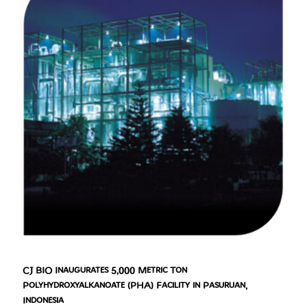
CJ BIO Inaugurates 5,000 Metric Ton
Polyhydroxyalkanoate (PHA) Facility in Pasuruan,
Indonesia