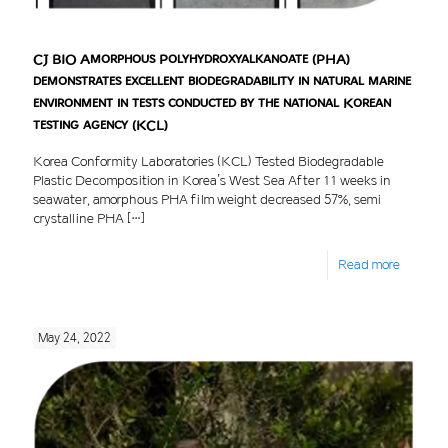
CJ BIO Amorphous Polyhydroxyalkanoate (PHA)
demonstrates excellent biodegradability in natural marine
environment in tests conducted by the national Korean
testing agency (KCL)
Korea Conformity Laboratories (KCL) Tested Biodegradable
Plastic Decomposition in Korea’s West Sea After 11 weeks in
seawater, amorphous PHA film weight decreased 57%, semi
crystalline PHA
[…]
Read more
May 24, 2022