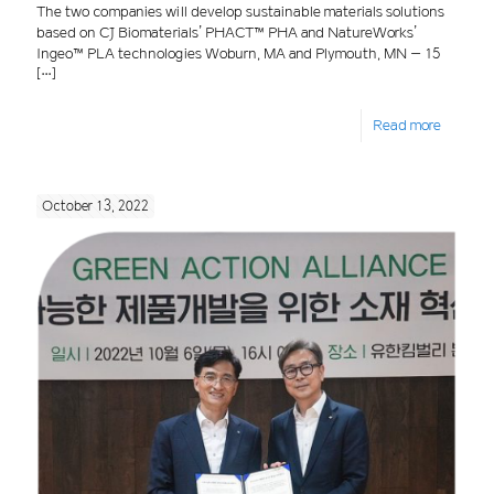
The two companies will develop sustainable materials solutions
based on CJ Biomaterials’ PHACT™ PHA and NatureWorks’
Ingeo™ PLA technologies Woburn, MA and Plymouth, MN – 15
[…]
Read more
October 13, 2022