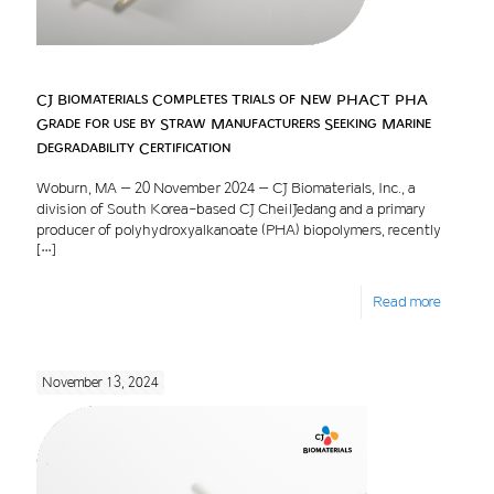
CJ Biomaterials Completes Trials of New PHACT PHA
Grade for use by Straw Manufacturers Seeking Marine
Degradability Certification
Woburn, MA – 20 November 2024 – CJ Biomaterials, Inc., a
division of South Korea-based CJ CheilJedang and a primary
producer of polyhydroxyalkanoate (PHA) biopolymers, recently
[…]
Read more
November 13, 2024