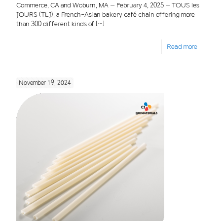
Commerce, CA and Woburn, MA – February 4, 2025 – TOUS les
JOURS (TLJ), a French-Asian bakery café chain offering more
than 300 different kinds of
[…]
Read more
November 19, 2024