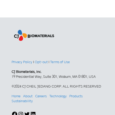
Privacy Policy
|
Opt-out
|
Terms of Use
CJ Biomaterials, Inc.
19 Presidential Way, Suite 301, Woburn, MA 01801, USA
©2024 CJ CHEIL JEDANG CORP. ALL RIGHTS RESERVED
Home
About
Careers
Technology
Products
Sustainability
Facebook
Instagram
Twitter
LinkedIn