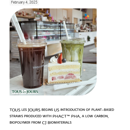
February 4, 2025
TOUS les JOURS begins US introduction of plant-based
straws produced with PHACT™ PHA, a low carbon,
biopolymer from CJ Biomaterials