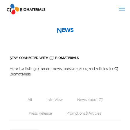
News
Stay connected with CJ Biomaterials
Here is a listing of recent news, press releases, and articles for CJ
Biomaterials.
All
Interview
News about CJ
Press Release
Promotions&Articles