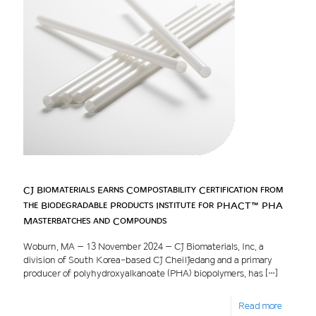
CJ Biomaterials Earns Compostability Certification from
the Biodegradable Products Institute for PHACT™ PHA
Masterbatches and Compounds
Woburn, MA – 13 November 2024 – CJ Biomaterials, Inc, a
division of South Korea-based CJ CheilJedang and a primary
producer of polyhydroxyalkanoate (PHA) biopolymers, has
[…]
Read more