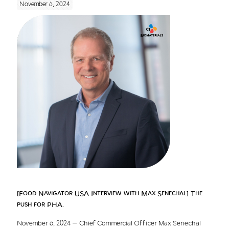
November 6, 2024
[Food Navigator USA Interview with Max Senechal] The
push for PHA.
November 6, 2024 – Chief Commercial Officer Max Senechal