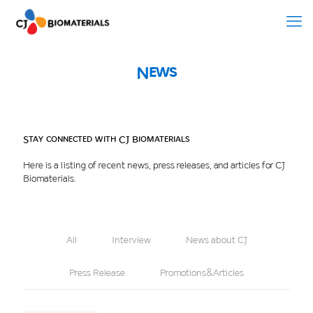
News
Stay connected with CJ Biomaterials
Here is a listing of recent news, press releases, and articles for CJ
Biomaterials.
All
Interview
News about CJ
Press Release
Promotions&Articles