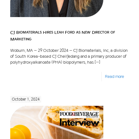
CJ Biomaterials Hires Leah Ford as New Director of
Marketing
Woburn, MA – 29 October 2024 – CJ Biomaterials, Inc, a division
of South Korea-based CJ CheilJedang and a primary producer of
polyhydroxyalkanoate (PHA) biopolymers, has
[…]
Read more
October 1, 2024