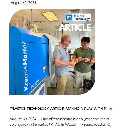
August 30, 2024
[Plastics Technology Article] Making a Play With PHA
August 30, 2024 – One of the leading biopolymer choices is
polyhydroxyalkanoates (PHA). In Woburn, Massachusetts, CJ