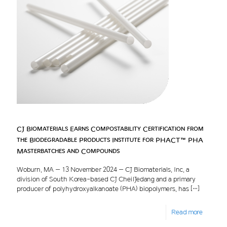
CJ Biomaterials Earns Compostability Certification from
the Biodegradable Products Institute for PHACT™ PHA
Masterbatches and Compounds
Woburn, MA – 13 November 2024 – CJ Biomaterials, Inc, a
division of South Korea-based CJ CheilJedang and a primary
producer of polyhydroxyalkanoate (PHA) biopolymers, has
[…]
Read more