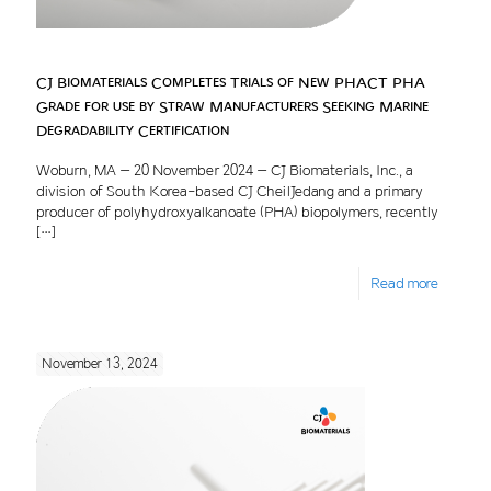
CJ Biomaterials Completes Trials of New PHACT PHA
Grade for use by Straw Manufacturers Seeking Marine
Degradability Certification
Woburn, MA – 20 November 2024 – CJ Biomaterials, Inc., a
division of South Korea-based CJ CheilJedang and a primary
producer of polyhydroxyalkanoate (PHA) biopolymers, recently
[…]
Read more
November 13, 2024