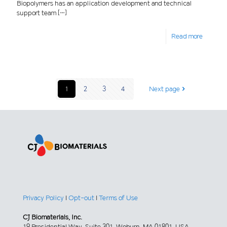
Biopolymers has an application development and technical
support team
[…]
Read more
1
2
3
4
Next page
Privacy Policy
|
Opt-out
|
Terms of Use
CJ Biomaterials, Inc.
19 Presidential Way, Suite 301, Woburn, MA 01801, USA