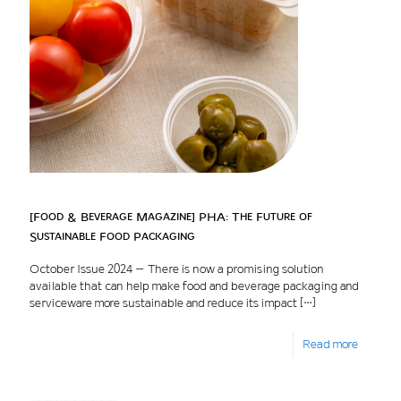
[Food & Beverage Magazine] PHA: The Future of
Sustainable Food Packaging
October Issue 2024 – There is now a promising solution
available that can help make food and beverage packaging and
serviceware more sustainable and reduce its impact
[…]
Read more