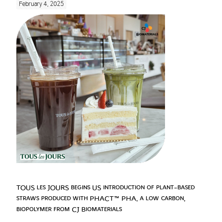
February 4, 2025
TOUS les JOURS begins US introduction of plant-based
straws produced with PHACT™ PHA, a low carbon,
biopolymer from CJ Biomaterials