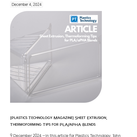
December 4, 2024
[Plastics Technology Magazine] Sheet Extrusion,
Thermoforming Tips for PLA/aPHA Blends
9 December 2024 –In this article for Plastics Technology, John