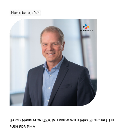
November 6, 2024
[Food Navigator USA Interview with Max Senechal] The
push for PHA.