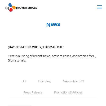
News
Stay connected with CJ Biomaterials
Here is a listing of recent news, press releases, and articles for CJ
Biomaterials.
All
Interview
News about CJ
Press Release
Promotions&Articles