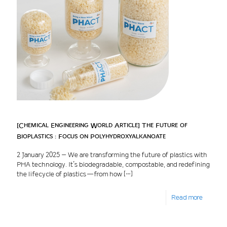
[Chemical Engineering World Article] The Future of
Bioplastics : Focus on Polyhydroxyalkanoate
2 January 2025 – We are transforming the future of plastics with
PHA technology. It’s biodegradable, compostable, and redefining
the lifecycle of plastics — from how
[…]
Read more