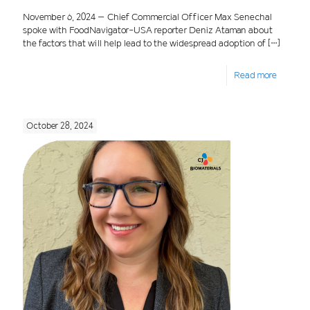
November 6, 2024 – Chief Commercial Officer Max Senechal
spoke with FoodNavigator-USA reporter Deniz Ataman about
the factors that will help lead to the widespread adoption of
[…]
Read more
October 28, 2024