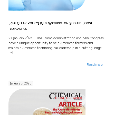
[RealClear Policy] Why Washington Should Boost
Bioplastics
21 January 2025 – The Trump administration and new Congress
have a unique opportunity to help American farmers and
maintain American technological leadership in a cutting-edge
[…]
Read more
January 3, 2025