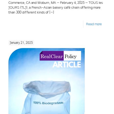
Commerce, CA and Woburn, MA – February 4, 2025 – TOUS les
JOURS (TLJ), a French-Asian bakery café chain offering more
than 300 different kinds of
[…]
Read more
January 21, 2025