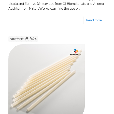
Licata and Eunhye (Grace) Lee from CJ Biomaterials, and Andrea
Auchter from NatureWorks, examine the use
[…]
Read more
November 19, 2024